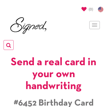
(
0
)
Toggle
navigat
Toggle
navigation
Send a real card in
your own
handwriting
#6452 Birthday Card