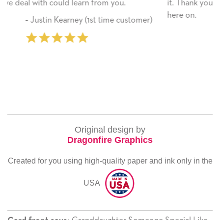
it. Thank you! We will always use this company from
here on.
tomer)
‐ Michelle Williams (2 time purchase
Original design by
Dragonfire Graphics
Created for you using high-quality paper and ink only in the
USA