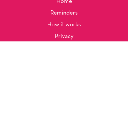
Home
Reminders
How it works
Privacy
About Us
Artists
Contact
Shipping and Returns
Occasions, Holidays & Messages
Tags & Themes