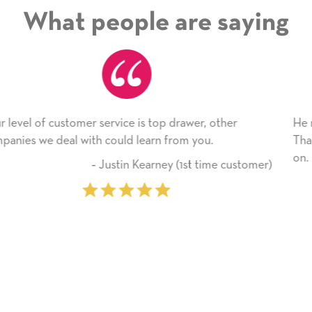
What people are saying
r
He received the card and we are all very happy with
Thank you! We will always use this company from 
on.
ustomer)
‐ Michelle Williams (2 time pu