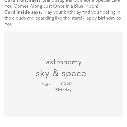
Granddaughter Someone Special Like
Card front says:
You Comes Along Just Once in a Blue Moon!
May your birthday find you floating in
Card inside says:
the clouds and sparkling like the stars! Happy Birthday to
You!
astronomy
sky & space
moon
Cute
Birthday