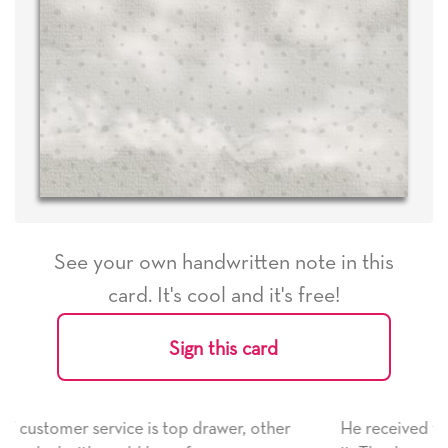
See your own handwritten note in this
card. It's cool and it's free!
Sign this card
her
He received the card and we are all very happy with