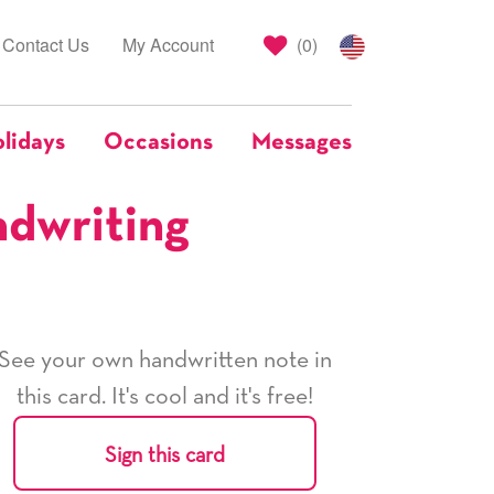
Contact Us
My Account
(
0
)
lidays
Occasions
Messages
ndwriting
See your own handwritten note in
this card. It's cool and it's free!
Sign this card