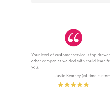
f customer service is top drawer,
He received the card a
nies we deal with could learn from
with it. Thank you! We 
company from here o
‐ Justin Kearney (1st time customer)
‐ Michelle W