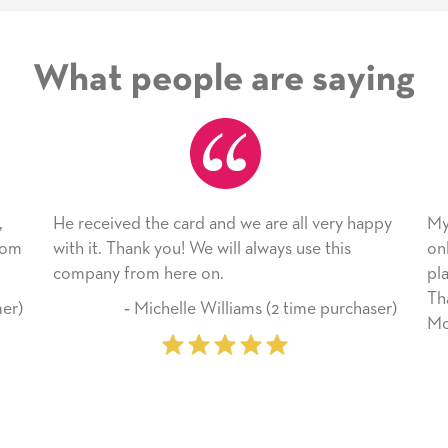
What people are saying
nd we are all very happy
My daughter enjoyed the card so
will always use this
only bragged about the service I 
n.
plan to use this wonderful servic
Thank you for everything you m
illiams (2 time purchaser)
Mother’s Day so very special.
‐ Marilyn Johnson (First