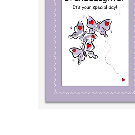
Write your very 
your own handwri