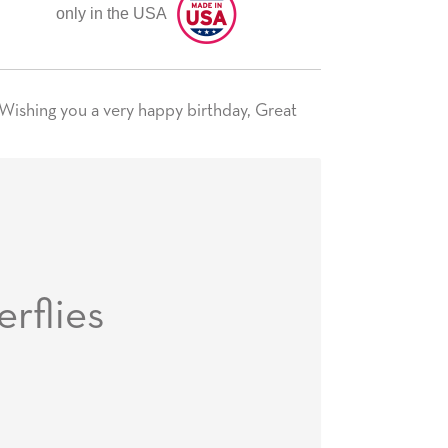
only in the USA
 Wishing you a very happy birthday, Great
erflies