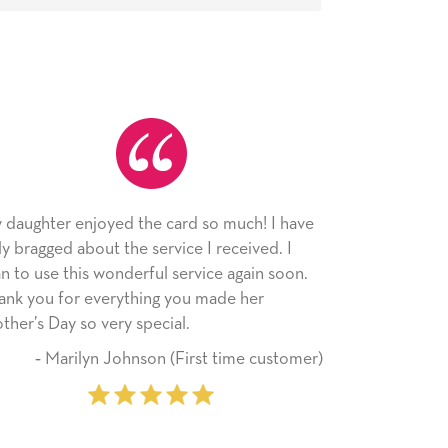
 much! I have
As always, the card was received and
received. I
appreciated. I have loved using Signed Ca
e again soon.
since I moved across the country. Cards ar
ade her
little way of sending my love to family and
friends with an easy, personal touch.
 time customer)
‐ Stephanie Fritz (6 time purch