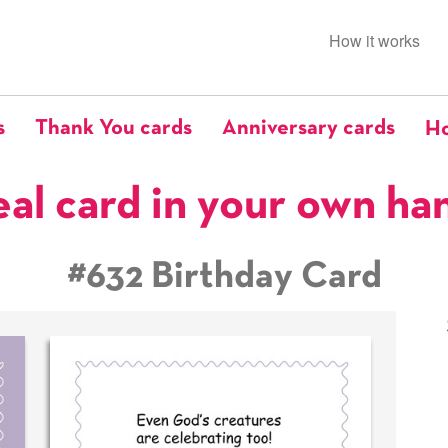
How it works
s
Thank You cards
Anniversary cards
Ho
eal card in your own ha
#632 Birthday Card