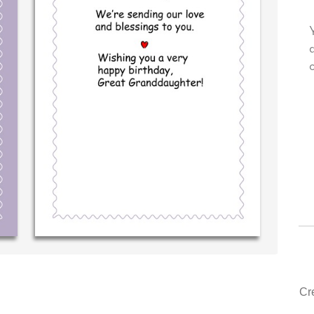
own personal message in
Your level of customer service i
ting...THE BEST!
drawer, other companies we dea
could learn from you.
‐ R.S. McDonald (40 time
purchaser)
‐ Justin Kearney (1st ti
Cr