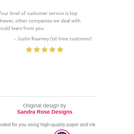
s top
He received the card and we are all very
l with
happy with it. Thank you! We will always
use this company from here on.
me customer)
‐ Michelle Williams (2 time
purchaser)
Original design by
Sandra Rose Designs
eated for you using high-quality paper and ink