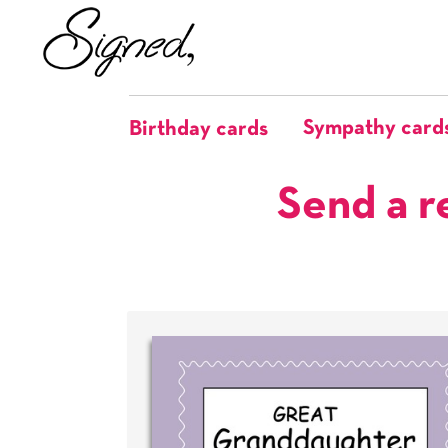
Sympathy card
Birthday cards
Send a r