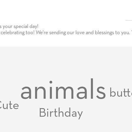
your special day!
celebrating too! We're sending our love and blessings to you.
animals
butt
ute
Birthday