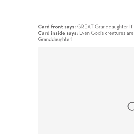
GREAT Granddaughter It's 
Card front says:
Even God's creatures are 
Card inside says:
Granddaughter!
C