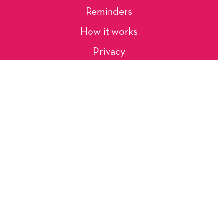
Reminders
How it works
Privacy
About Us
Artists
Contact
Shipping and Returns
Occasions, Holidays & Messages
Tags & Themes