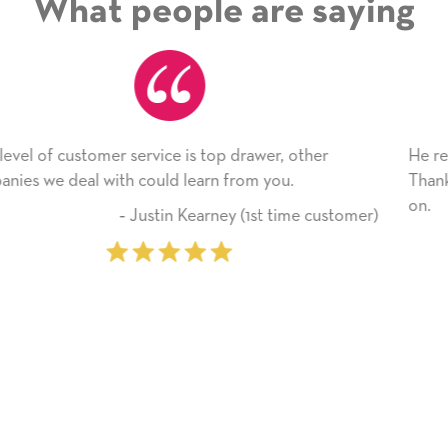
What people are saying
He received the card and we are all very happy with 
Thank you! We will always use this company from h
on.
stomer)
‐ Michelle Williams (2 time pur