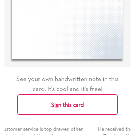
See your own handwritten note in this
card. It's cool and it's free!
Sign this card
her
He received the card and we are all very happy with