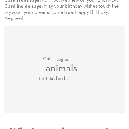
For You, Nephew on your BIRTHDAY
Card front says:
May your birthday wishes touch the
Card inside says:
sky so all your dreams come true. Happy Birthday,
Nephew!
Cute
eagles
animals
birds
Birthday