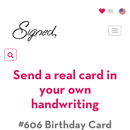
(
0
)
Toggle
navigat
Toggle
navigation
Send a real card in
your own
handwriting
#606 Birthday Card