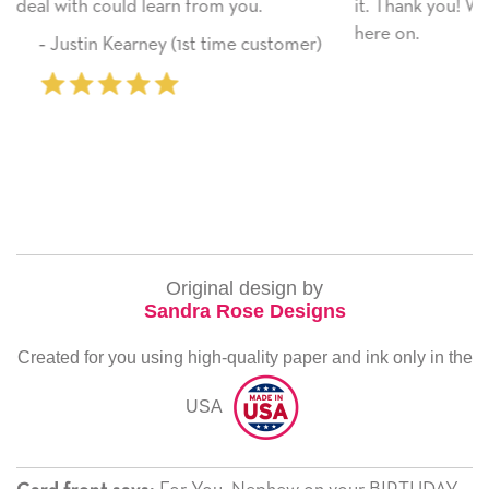
it. Thank you! We will always use this company from
here on.
omer)
‐ Michelle Williams (2 time purchaser
Original design by
Sandra Rose Designs
Created for you using high-quality paper and ink only in the
USA