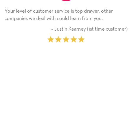
e is top drawer, other
He received the card and we ar
 learn from you.
Thank you! We will always us
on.
n Kearney (1st time customer)
‐ Michell