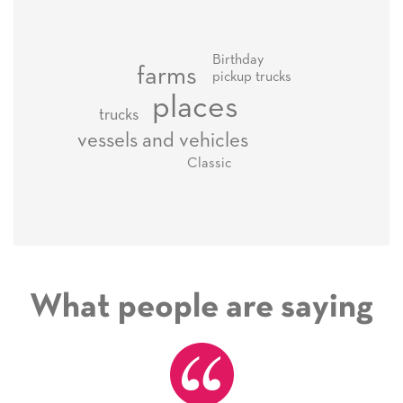
Birthday
farms
pickup trucks
places
trucks
vessels and vehicles
Classic
What people are saying