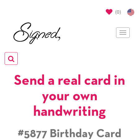
(
0
)
Toggle
navigat
Toggle
navigation
Send a real card in
your own
handwriting
#5877 Birthday Card