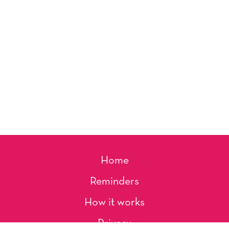
Home
Reminders
How it works
Privacy