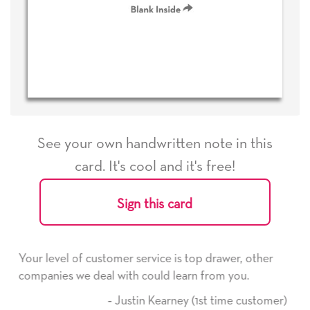
See your own handwritten note in this
card. It's cool and it's free!
Sign this card
e is top drawer, other
He received the card and we are 
d learn from you.
it. Thank you! We will always us
here on.
arney (1st time customer)