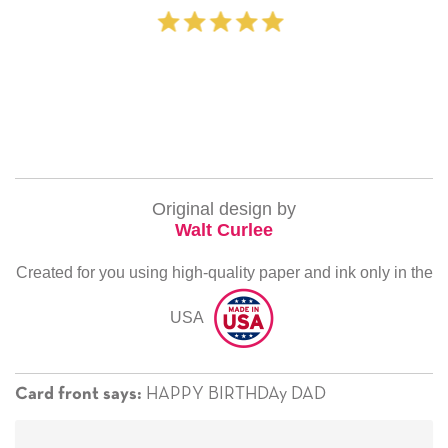
‐ Michelle Willia
Original design by
Walt Curlee
Created for you using high-quality paper and ink only in the
USA
HAPPY BIRTHDAy DAD
Card front says: