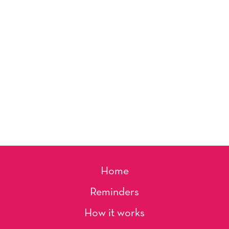
Home
Reminders
How it works