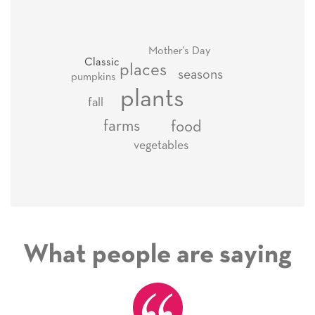
Mother's Day
Classic
places
seasons
pumpkins
plants
fall
farms
food
vegetables
What people are saying