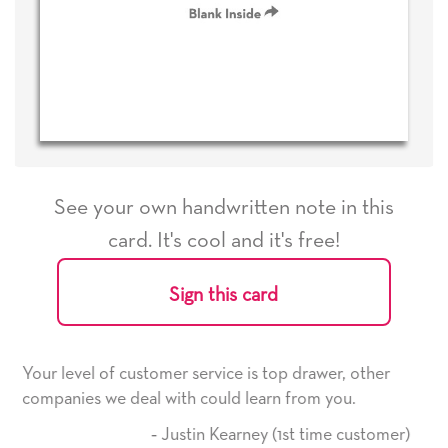
See your own handwritten note in this
card. It's cool and it's free!
Sign this card
 is top drawer, other
He received the card and we are al
learn from you.
it. Thank you! We will always use 
here on.
ney (1st time customer)