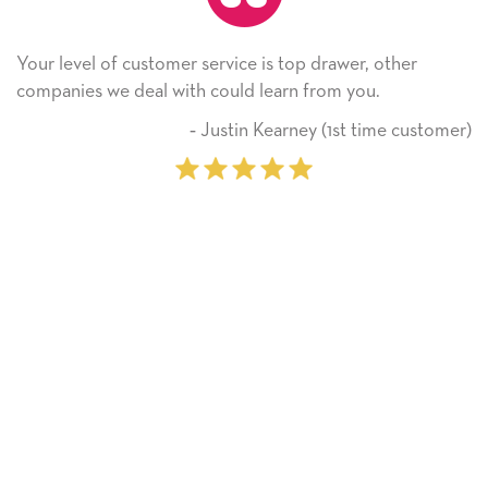
service is top drawer, other
He received the card an
 could learn from you.
Thank you! We will alw
on.
 Justin Kearney (1st time customer)
‐ M