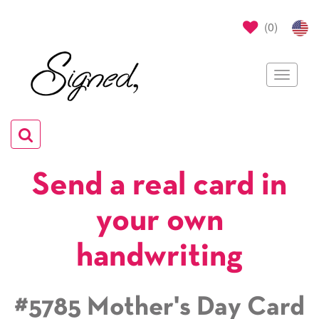
(
0
)
Toggle
navigat
Toggle
navigation
Send a real card in
your own
handwriting
#5785 Mother's Day Card