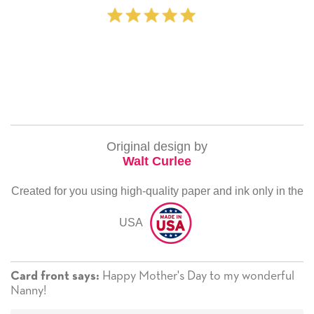
‐ Michelle Williams
Original design by
Walt Curlee
Created for you using high-quality paper and ink only in the
USA
Happy Mother's Day to my wonderful
Card front says:
Nanny!