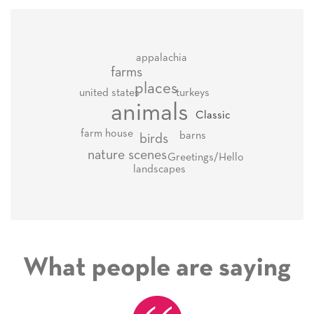
appalachia
farms
places
united states
turkeys
animals
Classic
farm house
barns
birds
nature scenes
Greetings/Hello
landscapes
What people are saying