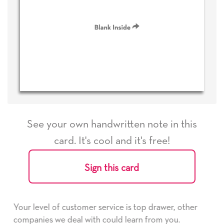
See your own handwritten note in this
card. It's cool and it's free!
Sign this card
s top drawer, other
He received the card and we are all 
earn from you.
it. Thank you! We will always use th