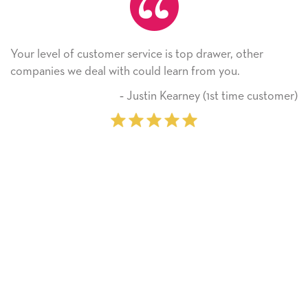
 top drawer, other
He received the card and we are al
rn from you.
Thank you! We will always use th
on.
arney (1st time customer)
‐ Michelle Wi