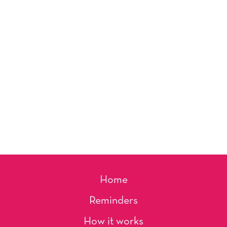
Home
Reminders
How it works