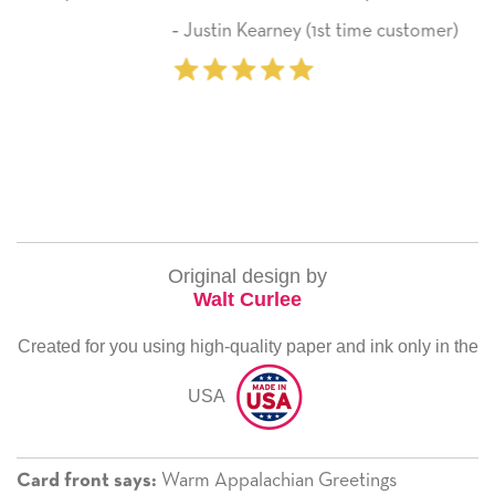
here on.
ey (1st time customer)
‐ Michelle Williams 
Original design by
Walt Curlee
Created for you using high-quality paper and ink only in the
USA
Warm Appalachian Greetings
Card front says: