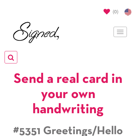
(
0
)
Toggle
navigat
Toggle
navigation
Send a real card in
your own
handwriting
#5351 Greetings/Hello