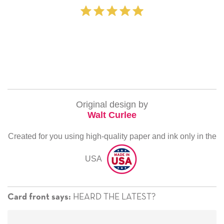
‐ Michelle Will
Original design by
Walt Curlee
Created for you using high-quality paper and ink only in the
USA
HEARD THE LATEST?
Card front says: