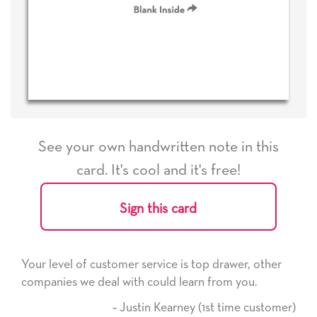
See your own handwritten note in this
card. It's cool and it's free!
Sign this card
ice is top drawer, other
He received the card and we are
ld learn from you.
it. Thank you! We will always u
here on.
Kearney (1st time customer)