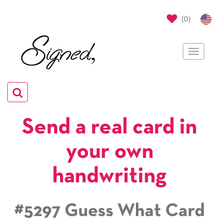
(
0
)
Toggle
navigat
Toggle
navigation
Send a real card in
your own
handwriting
#5297 Guess What Card