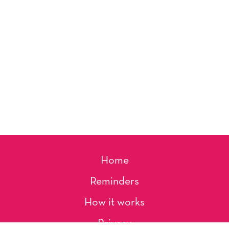
Home
Reminders
How it works
Privacy