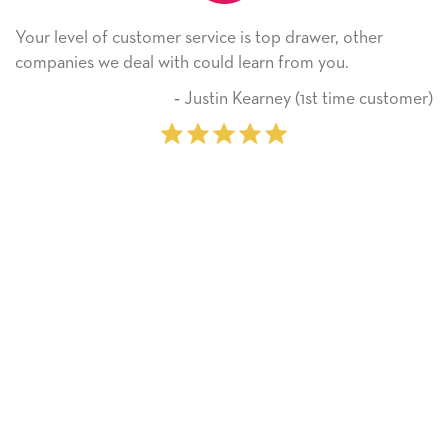
service is top drawer, other
He received the card an
 could learn from you.
Thank you! We will alw
on.
 Justin Kearney (1st time customer)
‐ M