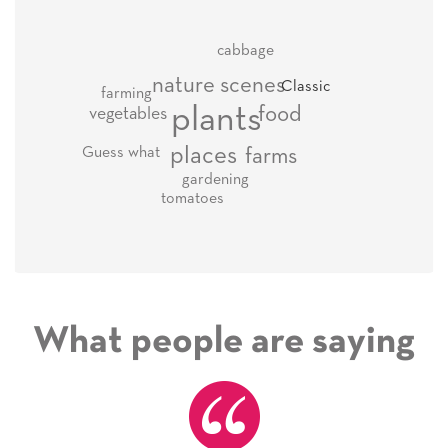
cabbage
nature scenes
Classic
farming
plants
food
vegetables
places
Guess what
farms
gardening
tomatoes
What people are saying