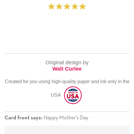
Original design by
Walt Curlee
Created for you using high-quality paper and ink only in the
USA
Happy Mother's Day
Card front says: