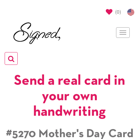
(
0
)
Toggle
navigat
Toggle
navigation
Send a real card in
your own
handwriting
#5270 Mother's Day Card