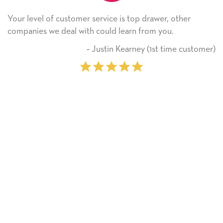
Your level of customer service is top drawer, other
companies we deal with could learn from you.
‐ Justin Kearney (1st time customer)