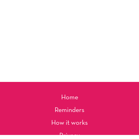
Home
Reminders
How it works
Privacy