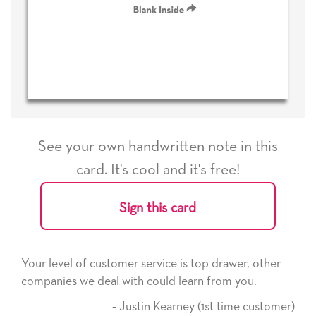
See your own handwritten note in this
card. It's cool and it's free!
Sign this card
Your level of customer service is top drawer, other
companies we deal with could learn from you.
‐ Justin Kearney (1st time customer)