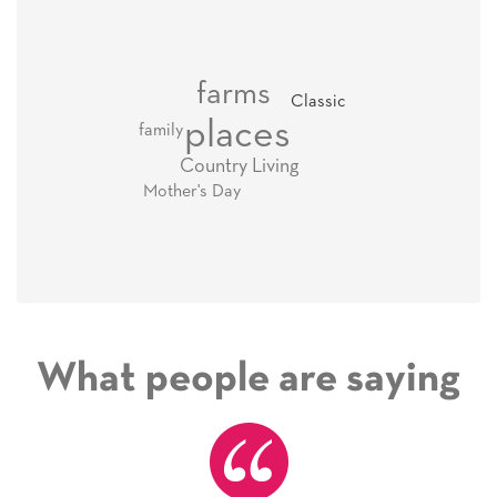
farms
Classic
places
family
Country Living
Mother's Day
What people are saying