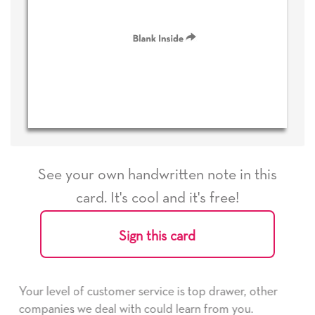
See your own handwritten note in this
card. It's cool and it's free!
Sign this card
e is top drawer, other
He received the card and we are 
d learn from you.
it. Thank you! We will always us