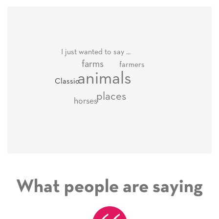
I just wanted to say ...
farms
farmers
animals
Classic
places
horses
What people are saying