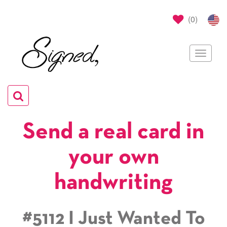
(
0
)
Toggle
navigat
Toggle
navigation
Send a real card in
your own
handwriting
#5112 I Just Wanted To