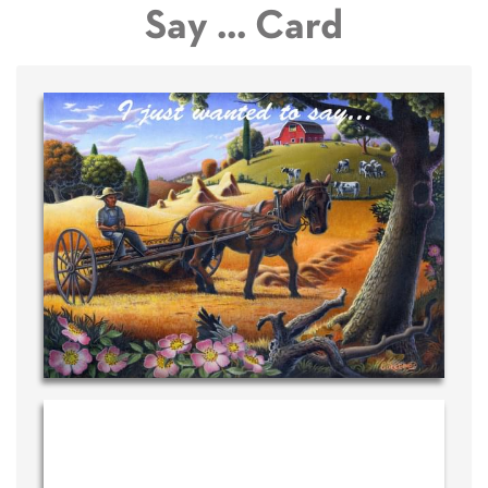
Say ... Card