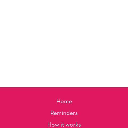
Home
Reminders
How it works