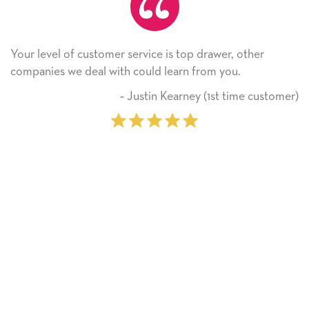
service is top drawer, other
He received the card an
 could learn from you.
Thank you! We will alw
on.
 Justin Kearney (1st time customer)
‐ M