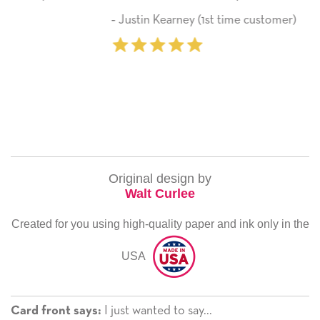
here on.
arney (1st time customer)
‐ Michelle Willia
Original design by
Walt Curlee
Created for you using high-quality paper and ink only in the
USA
I just wanted to say...
Card front says: