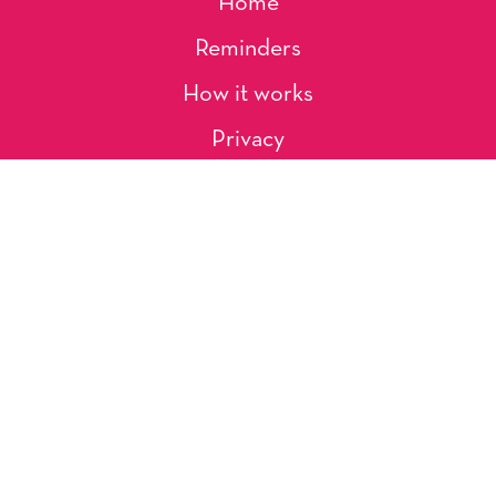
Home
Reminders
How it works
Privacy
About Us
Artists
Contact
Shipping and Returns
Occasions, Holidays & Messages
Tags & Themes