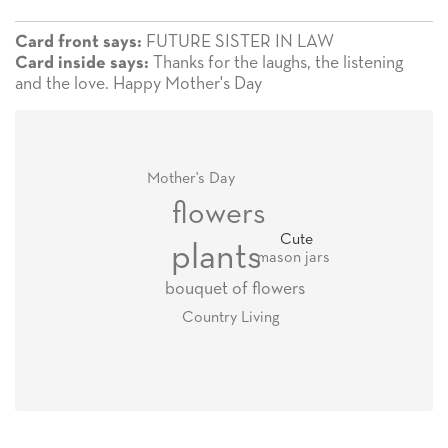
FUTURE SISTER IN LAW
Card front says:
Thanks for the laughs, the listening
Card inside says:
and the love. Happy Mother's Day
Mother's Day
flowers
Cute
plants
mason jars
bouquet of flowers
Country Living