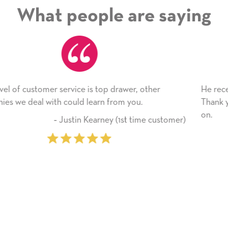
What people are saying
r, other
He received the card and we are all very ha
you.
Thank you! We will always use this compan
on.
 time customer)
‐ Michelle Williams (2 