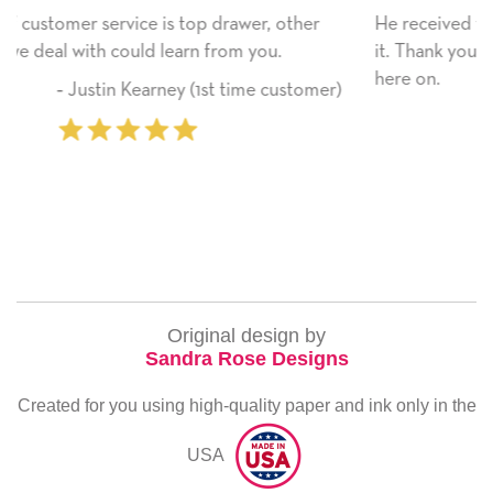
wer, other
He received the card and we are all very hap
 you.
it. Thank you! We will always use this compa
here on.
ime customer)
‐ Michelle Williams (2 time p
Original design by
Sandra Rose Designs
Created for you using high-quality paper and ink only in the
USA