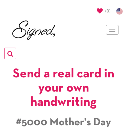
(
0
)
Toggle
navigat
Toggle
navigation
Send a real card in
your own
handwriting
#5000 Mother's Day