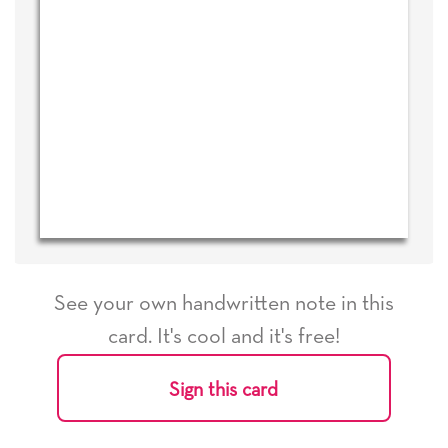
See your own handwritten note in this
card. It's cool and it's free!
Sign this card