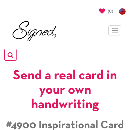
(
0
)
Toggle
navigat
Toggle
navigation
Send a real card in
your own
handwriting
#4900 Inspirational Card