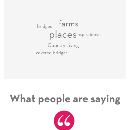
farms
bridges
places
Inspirational
Country Living
covered bridges
What people are saying