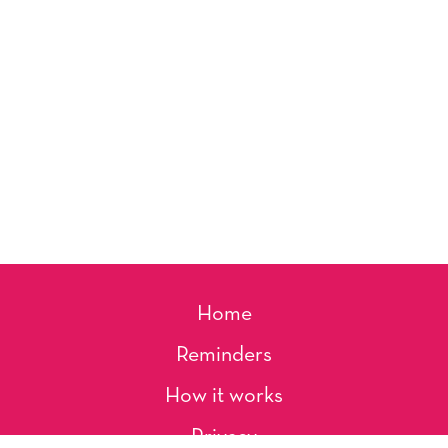
Home
Reminders
How it works
Privacy