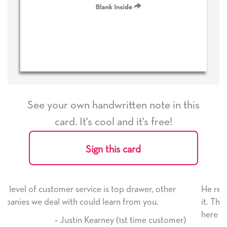
See your own handwritten note in this
card. It's cool and it's free!
Sign this card
r, other
He received the card and we are all very happy
ou.
it. Thank you! We will always use this company
here on.
e customer)