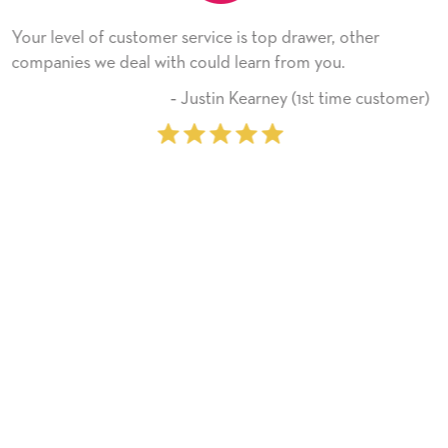
wer, other
He received the card and we are all very h
 you.
Thank you! We will always use this comp
on.
st time customer)
‐ Michelle Williams (