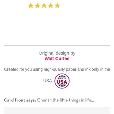
‐ Michelle Williams (2 time pur
Original design by
Walt Curlee
Created for you using high-quality paper and ink only in the
USA
Cherish the little things in life...
Card front says: