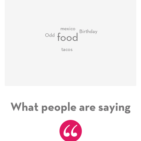
mexico
Birthday
food
Odd
tacos
What people are saying