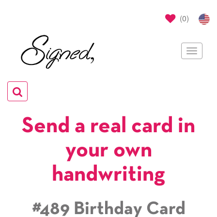
(
0
)
Toggle
navigat
Toggle
navigation
Send a real card in
your own
handwriting
#489 Birthday Card