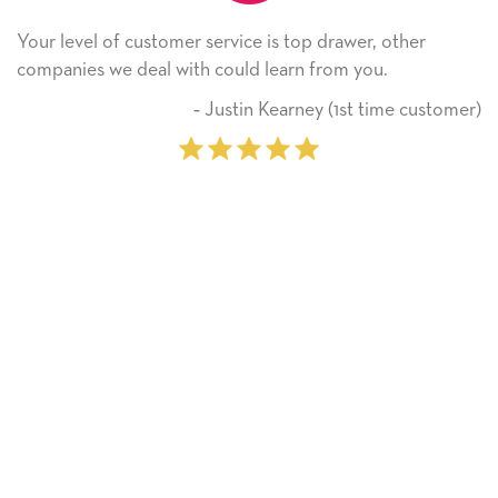
stomer service is top drawer, other
He received the 
al with could learn from you.
Thank you! We w
on.
‐ Justin Kearney (1st time customer)