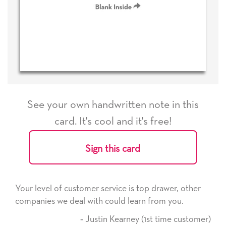
See your own handwritten note in this
card. It's cool and it's free!
Sign this card
service is top drawer, other
He received the card and we
 could learn from you.
it. Thank you! We will alwa
here on.
tin Kearney (1st time customer)