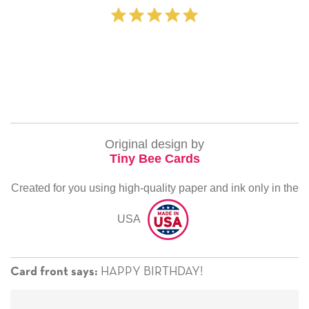
‐ Michelle 
Original design by
Tiny Bee Cards
Created for you using high-quality paper and ink only in the
USA
HAPPY BIRTHDAY!
Card front says: