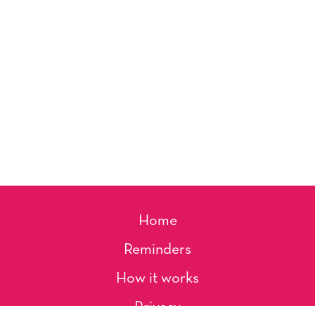
Home
Reminders
How it works
Privacy