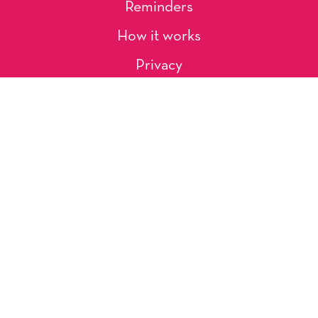
Reminders
How it works
Privacy
About Us
Artists
Contact
Shipping and Returns
Occasions, Holidays & Messages
Tags & Themes