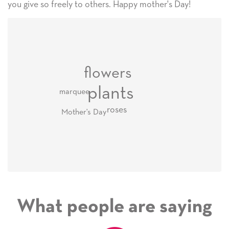
you give so freely to others. Happy mother's Day!
flowers
plants
marquee
roses
Mother's Day
What people are saying