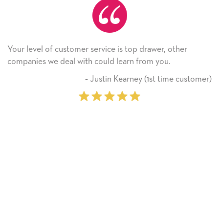
Your level of customer service is top drawer, other
companies we deal with could learn from you.
‐ Justin Kearney (1st time customer)