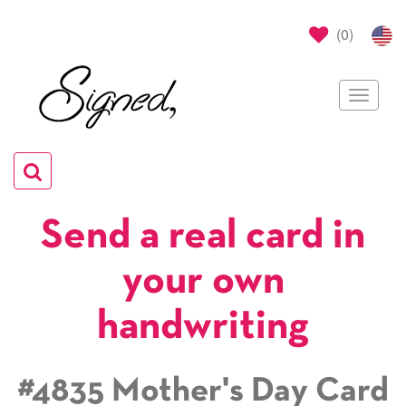
(
0
)
Toggle
navigat
Toggle
navigation
Send a real card in
your own
handwriting
#4835 Mother's Day Card