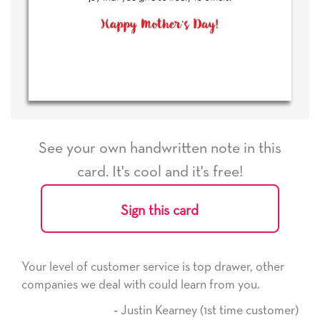
See your own handwritten note in this
card. It's cool and it's free!
Sign this card
Your level of customer service is top drawer, other
companies we deal with could learn from you.
‐ Justin Kearney (1st time customer)