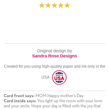
Original design by
Sandra Rose Designs
Created for you using high-quality paper and ink only in the
USA
MOM Happy mother's Day
Card front says:
You light up the room with your love
Card inside says:
and your smile. Hope your day is filled with the joy that