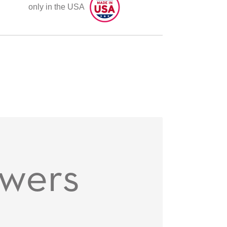
only in the USA
owers