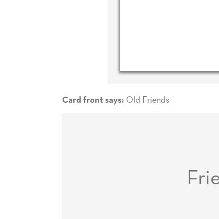
Old Friends
Card front says:
Fri