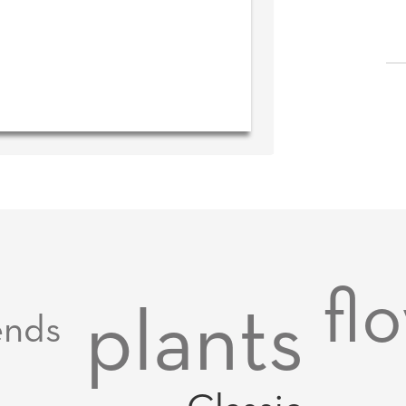
fl
plants
ends