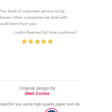
rvice is top
He received the card and we are all ver
 we deal with
happy with it. Thank you! We will always
use this company from here on.
(1st time customer)
‐ Michelle Williams (2 
purcha
Original design by
Walt Curlee
eated for you using high-quality paper and ink