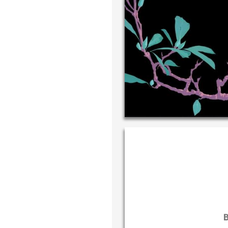
Write your
your own h