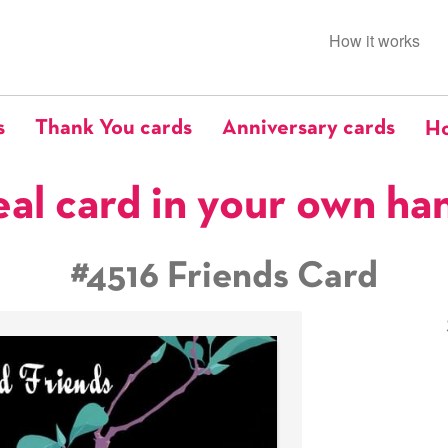
How it works
s
Thank You cards
Anniversary cards
Ho
eal card in your own ha
#4516 Friends Card