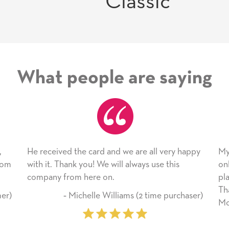
Classic
What people are saying
 card and we are all very happy
My daughter enjoyed the 
ou! We will always use this
only bragged about the ser
here on.
plan to use this wonderful
Thank you for everything
helle Williams (2 time purchaser)
Mother’s Day so very spec
‐ Marilyn Johnson