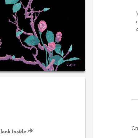
 very own personal message in
Your level of customer se
andwriting...THE BEST!
drawer, other companies
could learn from you.
‐ R.S. McDonald (40 time
purchaser)
‐ Justin Kearney 
Cr