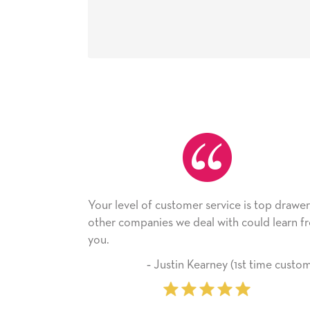
level of customer service is top drawer,
He received the
 companies we deal with could learn from
with it. Thank y
company from 
‐ Justin Kearney (1st time customer)
‐ Mic