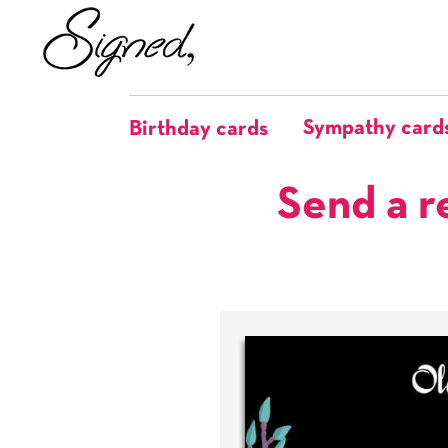
Sympathy card
Birthday cards
Send a r