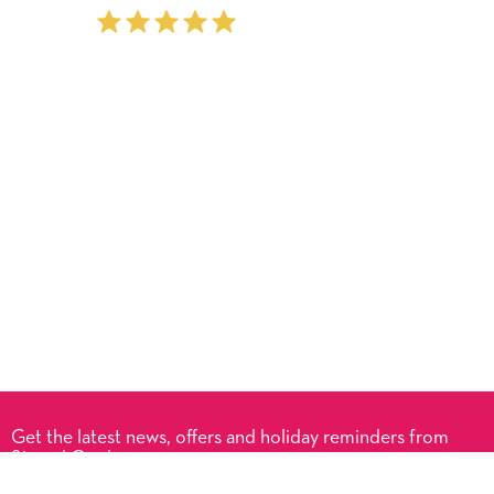
Get the latest news, offers and holiday reminders from
Signed Cards.