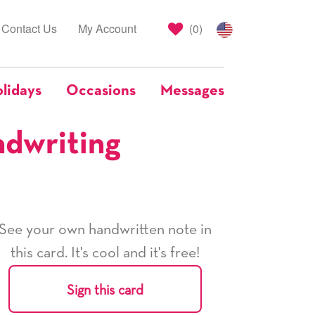
Contact Us
My Account
(
0
)
lidays
Occasions
Messages
ndwriting
See your own handwritten note in
this card. It's cool and it's free!
Sign this card