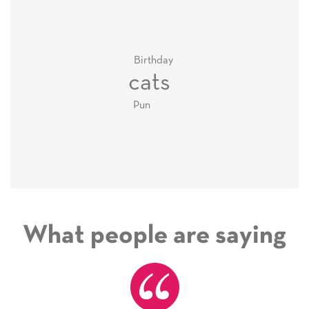
Birthday
cats
Pun
What people are saying