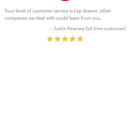
rvice is top drawer, other
He received the card and 
ould learn from you.
Thank you! We will alway
on.
ustin Kearney (1st time customer)
‐ Mic