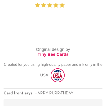
‐ Michelle Willia
Original design by
Tiny Bee Cards
Created for you using high-quality paper and ink only in the
USA
HAPPY PURR-THDAY
Card front says: