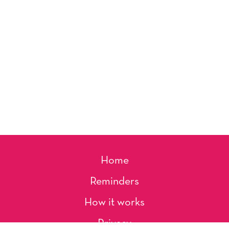
Home
Reminders
How it works
Privacy