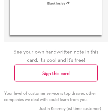
See your own handwritten note in this
card. It's cool and it's free!
Sign this card
e is top drawer, other
He received the card and we are 
d learn from you.
it. Thank you! We will always us
here on.
arney (1st time customer)