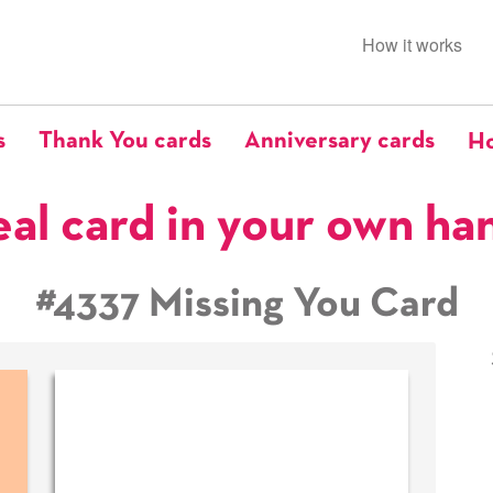
How it works
s
Thank You cards
Anniversary cards
Ho
eal card in your own ha
#4337 Missing You Card