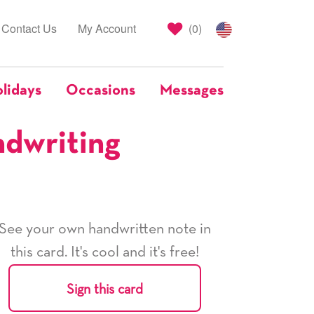
Contact Us
My Account
(
0
)
lidays
Occasions
Messages
ndwriting
See your own handwritten note in
this card. It's cool and it's free!
Sign this card