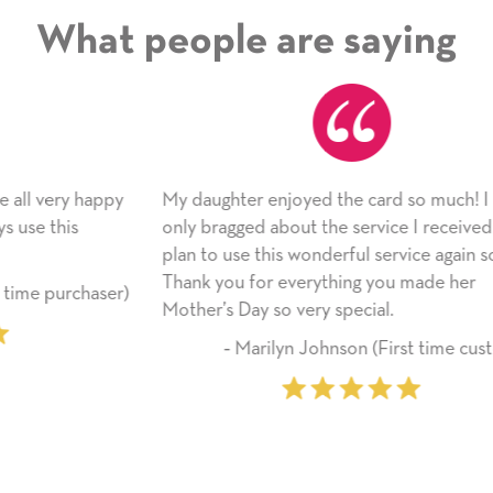
What people are saying
ppy
My daughter enjoyed the card so much! I have
As
only bragged about the service I received. I
ap
plan to use this wonderful service again soon.
si
Thank you for everything you made her
li
ser)
Mother’s Day so very special.
fr
‐ Marilyn Johnson (First time customer)