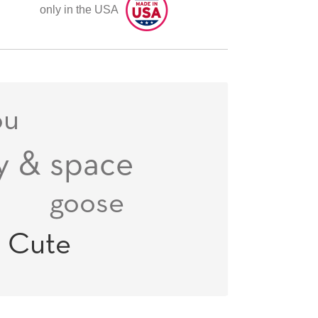
only in the USA
ou
y & space
goose
n
Cute