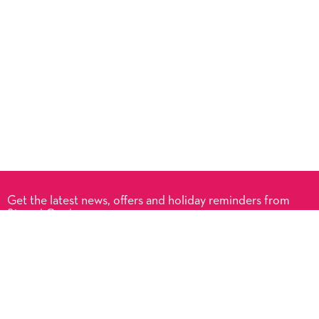
Get the latest news, offers and holiday reminders from
Signed Cards.