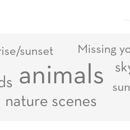
Missing y
rise/sunset
sk
animals
ds
su
nature scenes