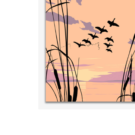
Write your very own personal mes
your own handwriting...THE BEST
‐ R.S. McDonald
p