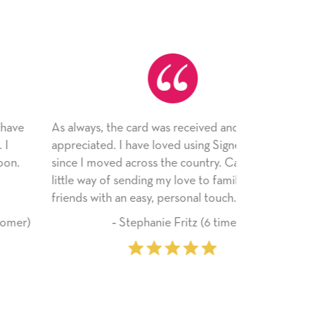
 always, the card was received and
Just wanted 
preciated. I have loved using Signed Cards
card--I can't
nce I moved across the country. Cards are a
the adhesive
ttle way of sending my love to family and
service! Than
iends with an easy, personal touch.
‐ Stephanie Fritz (6 time purchaser)