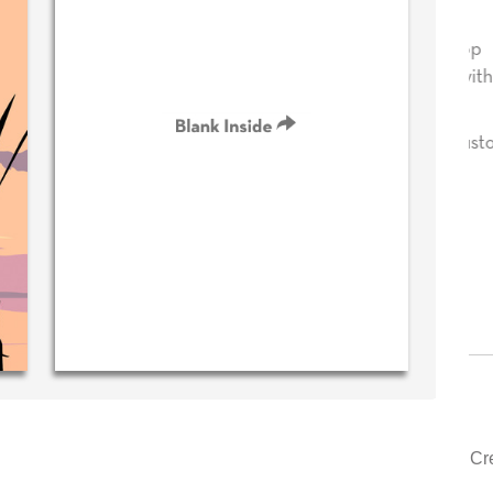
sage in
Your level of customer service is top
!
drawer, other companies we deal with
could learn from you.
 (40 time
urchaser)
‐ Justin Kearney (1st time customer)
Cr