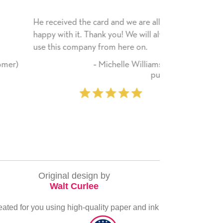
He received the card and we are all very
My daughter en
happy with it. Thank you! We will always
have only bragg
use this company from here on.
received. I pla
service again s
‐ Michelle Williams (2 time
everything you
purchaser)
very special.
‐
Original design by
Walt Curlee
eated for you using high-quality paper and ink