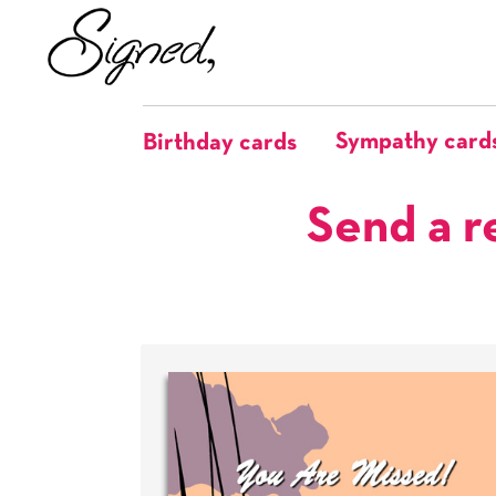
Sympathy card
Birthday cards
Send a r