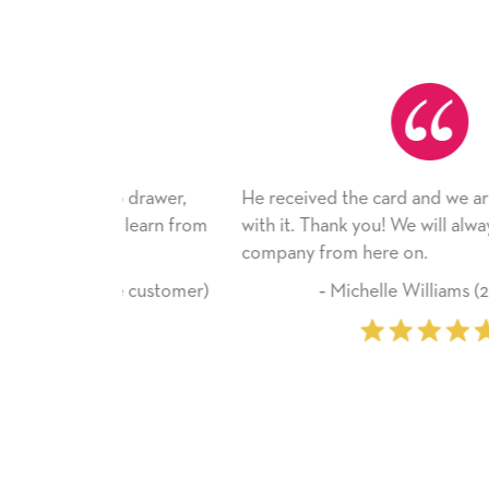
top drawer,
He received the card and we are all very ha
ld learn from
with it. Thank you! We will always use this
company from here on.
time customer)
‐ Michelle Williams (2 time purcha