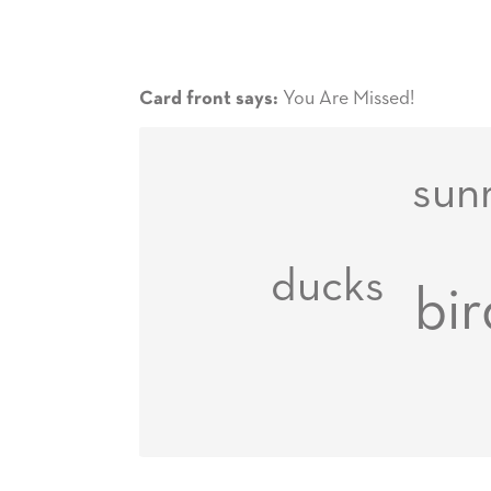
You Are Missed!
Card front says:
sun
ducks
bir