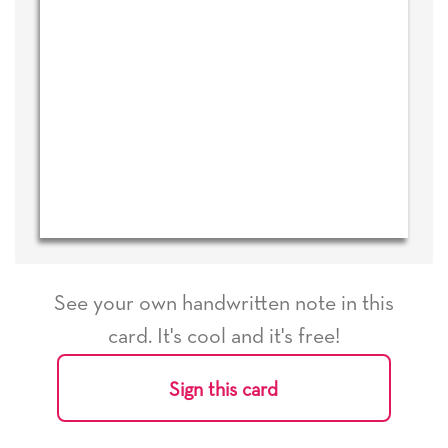
See your own handwritten note in this
card. It's cool and it's free!
Sign this card