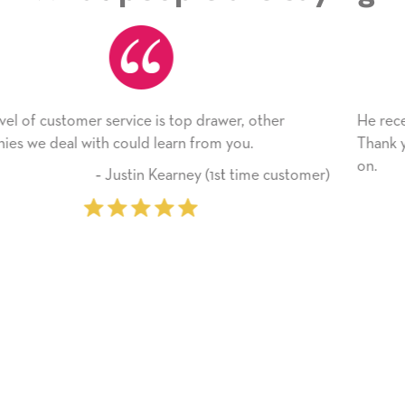
r
He received the card and we are all very happy with
Thank you! We will always use this company from 
on.
ustomer)
‐ Michelle Williams (2 time pu