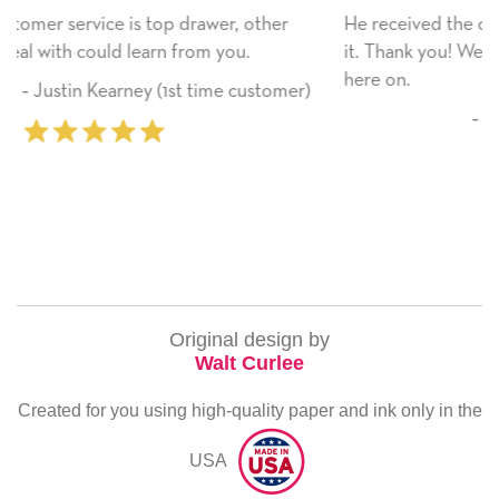
her
He received the card and we are all very happy with
it. Thank you! We will always use this company from
here on.
tomer)
‐ Michelle Williams (2 time purchase
Original design by
Walt Curlee
Created for you using high-quality paper and ink only in the
USA