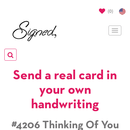
(
0
)
Toggle
navigat
Toggle
navigation
Send a real card in
your own
handwriting
#4206 Thinking Of You