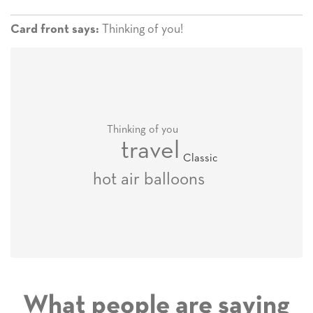
Thinking of you!
Card front says:
Thinking of you
travel
Classic
hot air balloons
What people are saying