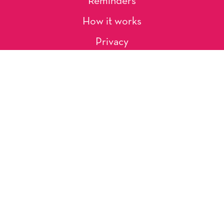
Reminders
How it works
Privacy
About Us
Artists
Contact
Shipping and Returns
Occasions, Holidays & Messages
Tags & Themes