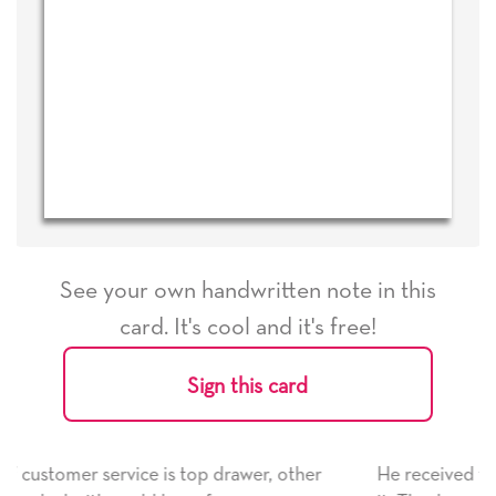
See your own handwritten note in this
card. It's cool and it's free!
Sign this card
r, other
He received the card and we are all very happy