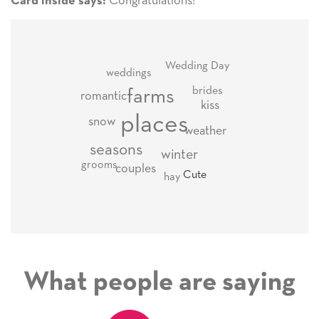
Congratulations!
Card inside says:
Wedding Day
weddings
brides
farms
romantic
kiss
places
snow
weather
seasons
winter
grooms
couples
Cute
hay
What people are saying