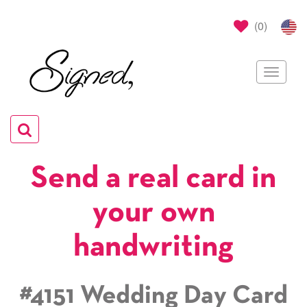
(
0
)
Toggle
navigat
Toggle
navigation
Send a real card in
your own
handwriting
#4151 Wedding Day Card