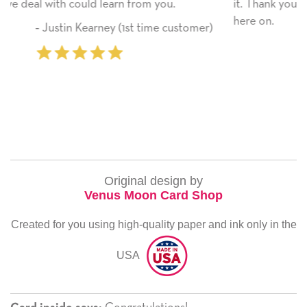
ou.
it. Thank you! We will always use this company
here on.
e customer)
‐ Michelle Williams (2 time pur
Original design by
Venus Moon Card Shop
Created for you using high-quality paper and ink only in the
USA