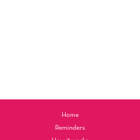
Home
Reminders