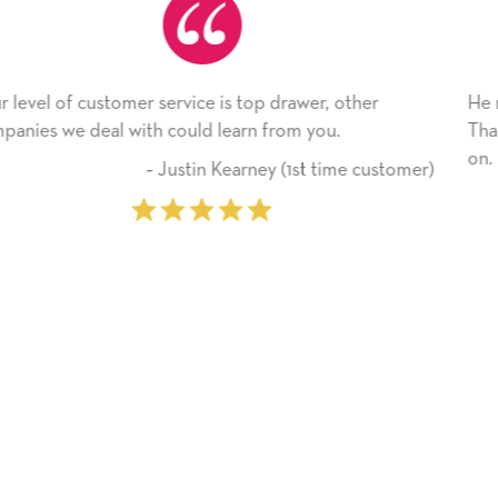
r, other
He received the card and we are all very ha
you.
Thank you! We will always use this compan
on.
 time customer)
‐ Michelle Williams (2 