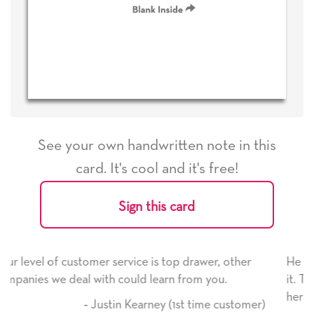
See your own handwritten note in this
card. It's cool and it's free!
Sign this card
op drawer, other
He received the card and we are all ve
n from you.
it. Thank you! We will always use this
here on.
(1st time customer)