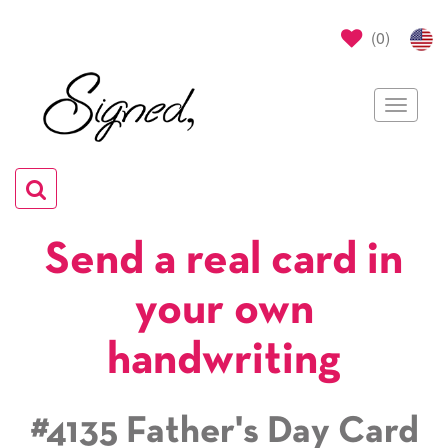
(
0
)
Toggle
navigat
Toggle
navigation
Send a real card in
your own
handwriting
#4135 Father's Day Card