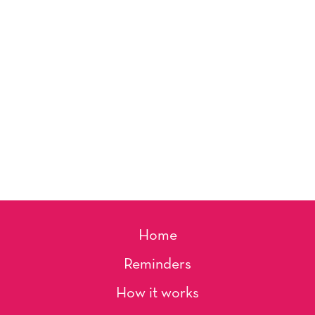
Home
Reminders
How it works