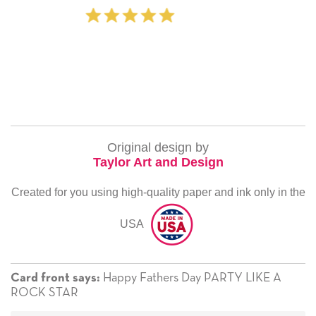
‐ Michelle Williams (2 
Original design by
Taylor Art and Design
Created for you using high-quality paper and ink only in the
USA
Happy Fathers Day PARTY LIKE A
Card front says:
ROCK STAR