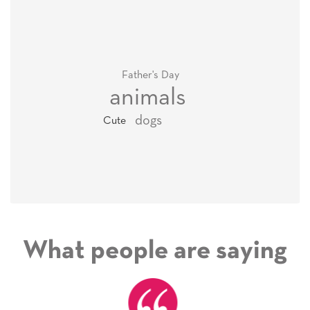
Father's Day
animals
dogs
Cute
What people are saying