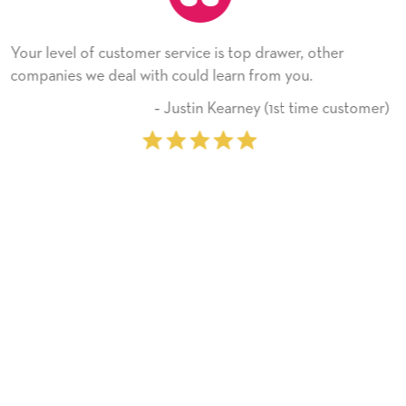
is top drawer, other
He received the card and we are 
earn from you.
Thank you! We will always use 
on.
Kearney (1st time customer)
‐ Michelle 