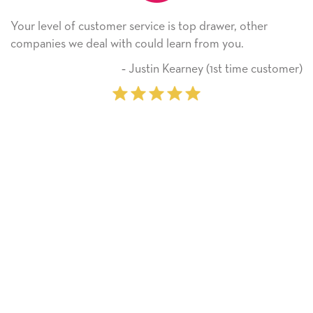
rvice is top drawer, other
He received the card and 
ould learn from you.
Thank you! We will alway
on.
ustin Kearney (1st time customer)
‐ Mic