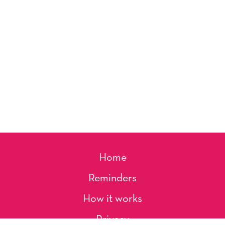
Home
Reminders
How it works
Privacy