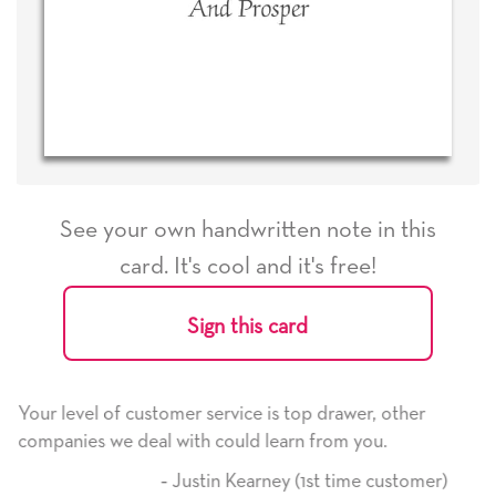
See your own handwritten note in this
card. It's cool and it's free!
Sign this card
e is top drawer, other
He received the card and we are 
d learn from you.
it. Thank you! We will always us
here on.
arney (1st time customer)