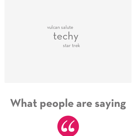
vulcan salute
techy
star trek
What people are saying