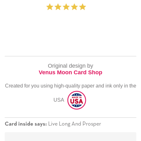
‐ Michelle Willia
Original design by
Venus Moon Card Shop
Created for you using high-quality paper and ink only in the
USA
Live Long And Prosper
Card inside says: