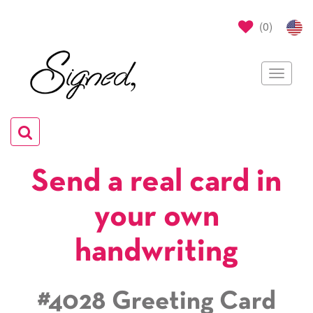
(
0
)
Toggle
navigat
Toggle
navigation
Send a real card in
your own
handwriting
#4028 Greeting Card