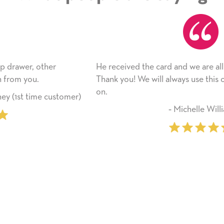
He received the card and we are all very happy with it.
Thank you! We will always use this company from here
on.
er)
‐ Michelle Williams (2 time purchas