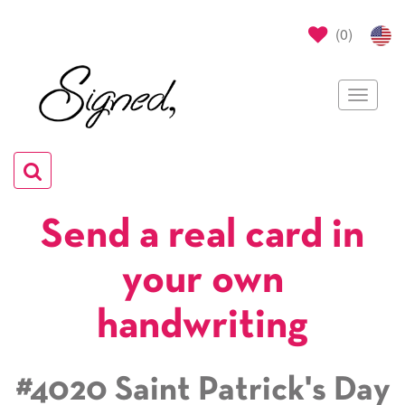
(
0
)
Toggle
navigat
Toggle
navigation
Send a real card in
your own
handwriting
#4020 Saint Patrick's Day