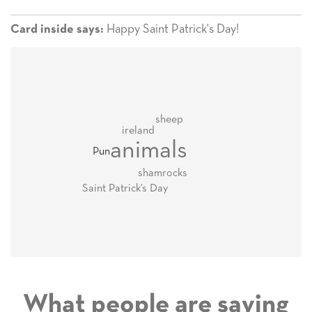
Happy Saint Patrick's Day!
Card inside says:
sheep
ireland
animals
Pun
shamrocks
Saint Patrick's Day
What people are saying