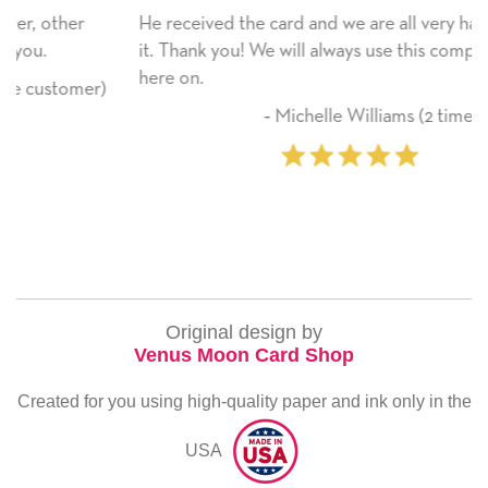
He received the card and we are all very happy with
it. Thank you! We will always use this company from
here on.
r)
‐ Michelle Williams (2 time purchaser)
Original design by
Venus Moon Card Shop
Created for you using high-quality paper and ink only in the
USA