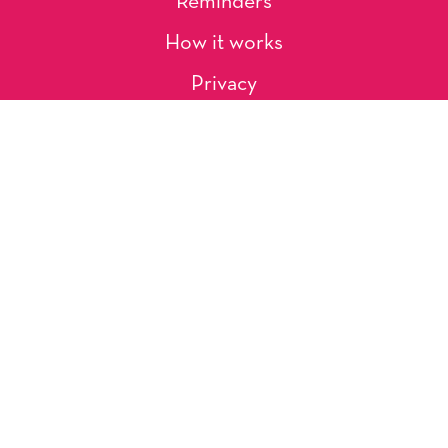
Reminders
How it works
Privacy
About Us
Artists
Contact
Shipping and Returns
Occasions, Holidays & Messages
Tags & Themes