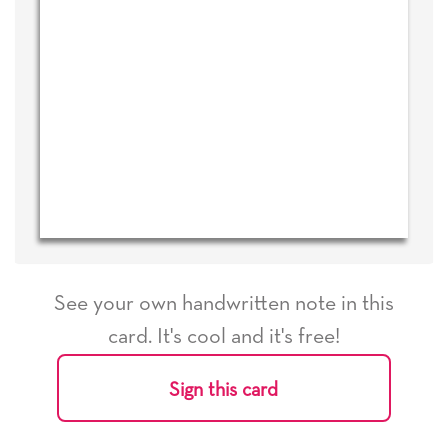
See your own handwritten note in this
card. It's cool and it's free!
Sign this card