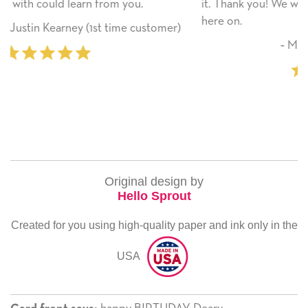
.
it. Thank you! We will always use this company fr
here on.
customer)
‐ Michelle Williams (2 time purcha
Original design by
Hello Sprout
Created for you using high-quality paper and ink only in the
USA