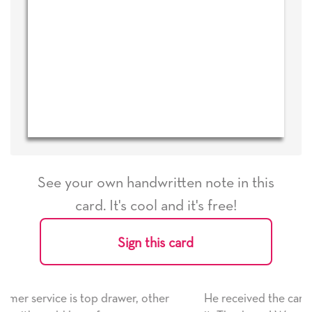
See your own handwritten note in this
card. It's cool and it's free!
Sign this card
 other
He received the card and we are all very happy wi