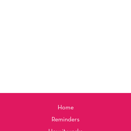
Home
Reminders