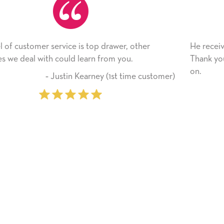
other
He received the card and we are all very happy 
Thank you! We will always use this company f
on.
me customer)
‐ Michelle Williams (2 tim