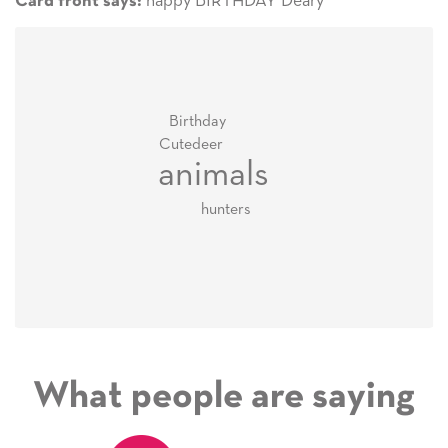
happy BIRTHDAY Deary
Card front says:
Birthday
Cute
deer
animals
hunters
What people are saying