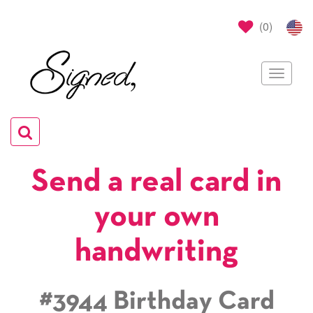
(
0
)
Toggle
navigat
Toggle
navigation
Send a real card in
your own
handwriting
#3944 Birthday Card