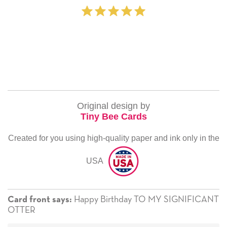
‐ Michelle Wi
Original design by
Tiny Bee Cards
Created for you using high-quality paper and ink only in the
USA
Happy Birthday TO MY SIGNIFICANT
Card front says:
OTTER