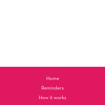
Home
Reminders
How it works