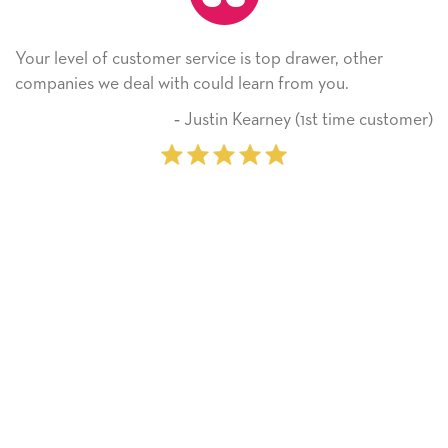
er service is top drawer, other
He received the card 
ith could learn from you.
Thank you! We will a
on.
‐ Justin Kearney (1st time customer)