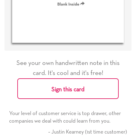
See your own handwritten note in this
card. It's cool and it's free!
Sign this card
rvice is top drawer, other
He received the card and we a
ould learn from you.
it. Thank you! We will always
here on.
n Kearney (1st time customer)