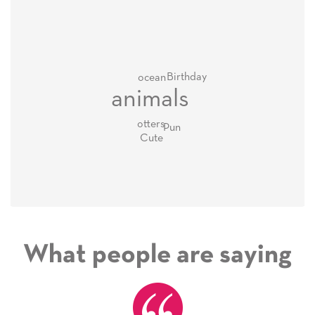
Birthday
ocean
animals
otters
Pun
Cute
What people are saying