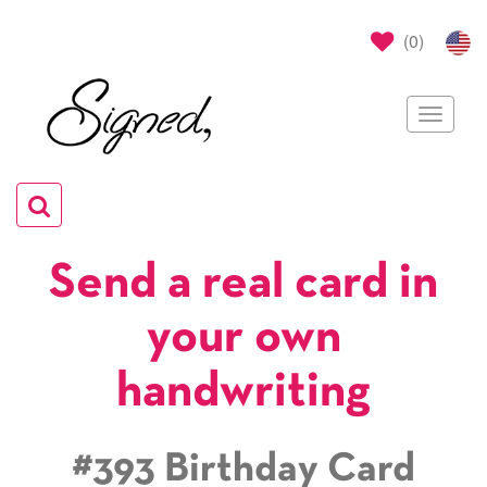
(
0
)
Toggle
navigat
Toggle
navigation
Send a real card in
your own
handwriting
#393 Birthday Card