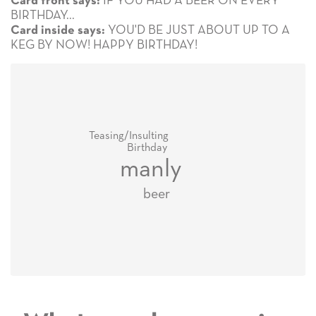
IF YOU HAD A BEER ON EVERY
Card front says:
BIRTHDAY...
YOU'D BE JUST ABOUT UP TO A
Card inside says:
KEG BY NOW! HAPPY BIRTHDAY!
Teasing/Insulting
Birthday
manly
beer