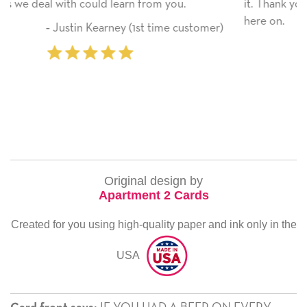
 you.
it. Thank you! We will always use this compa
here on.
ime customer)
‐ Michelle Williams (2 time p
Original design by
Apartment 2 Cards
Created for you using high-quality paper and ink only in the
USA