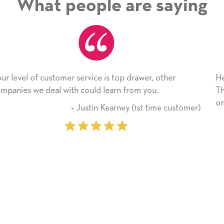
What people are saying
awer, other
He received the card and we are all very
m you.
Thank you! We will always use this com
on.
1st time customer)
‐ Michelle Williams 