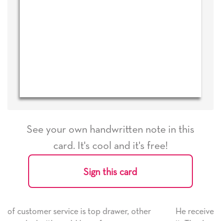
See your own handwritten note in this
card. It's cool and it's free!
Sign this card
wer, other
He received the card and we are all very hap