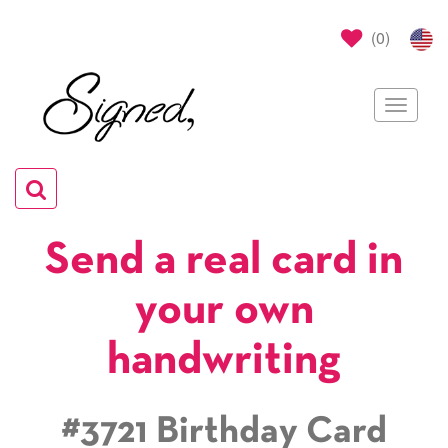
(
0
)
Toggle
navigat
Toggle
navigation
Send a real card in
your own
handwriting
#3721 Birthday Card