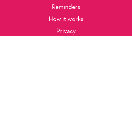
Reminders
How it works
Privacy
About Us
Artists
Contact
Shipping and Returns
Occasions, Holidays & Messages
Tags & Themes