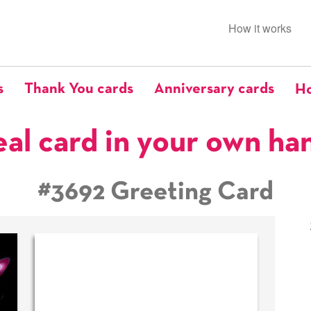
How it works
s
Thank You cards
Anniversary cards
Ho
eal card in your own ha
#3692 Greeting Card