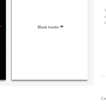
own personal message in
Your level of customer service i
ting...THE BEST!
drawer, other companies we dea
could learn from you.
‐ R.S. McDonald (40 time
purchaser)
‐ Justin Kearney (1st ti
Cr