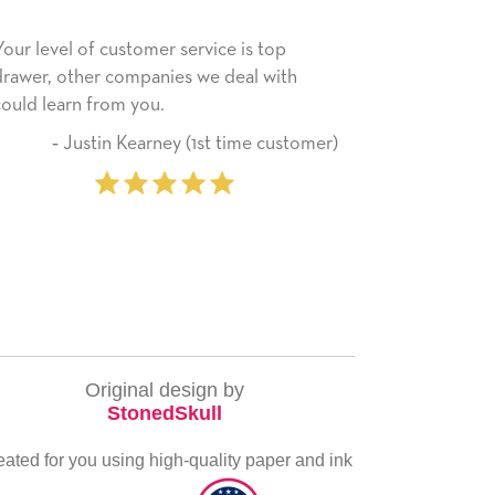
s top
He received the card and we are all very
l with
happy with it. Thank you! We will always
use this company from here on.
me customer)
‐ Michelle Williams (2 time
purchaser)
Original design by
StonedSkull
eated for you using high-quality paper and ink