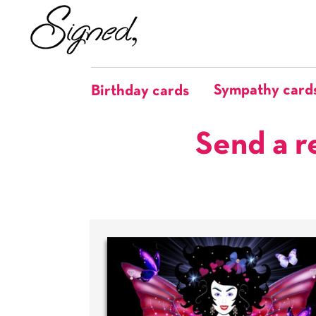
Sympathy card
Birthday cards
Send a r