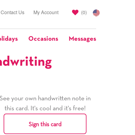
Contact Us
My Account
(
0
)
lidays
Occasions
Messages
ndwriting
See your own handwritten note in
this card. It's cool and it's free!
Sign this card