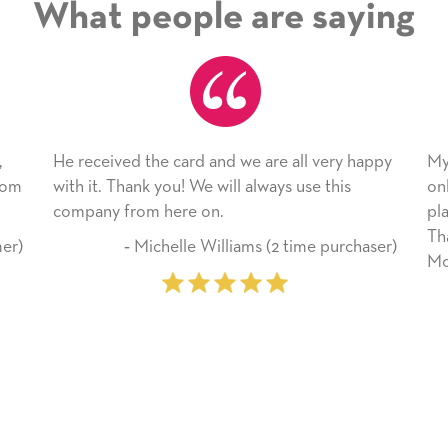
What people are saying
 we are all very happy
My daughter enjoyed the card so m
l always use this
only bragged about the service I rec
plan to use this wonderful service 
Thank you for everything you made
iams (2 time purchaser)
Mother’s Day so very special.
‐ Marilyn Johnson (First ti