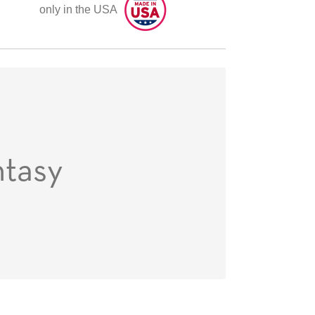
only in the USA
ntasy