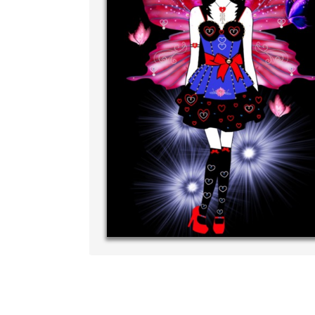
Write your very 
your own handwri