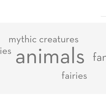
mythic creatures
animals
ies
fa
fairies