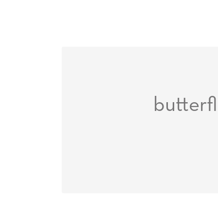
butterfl