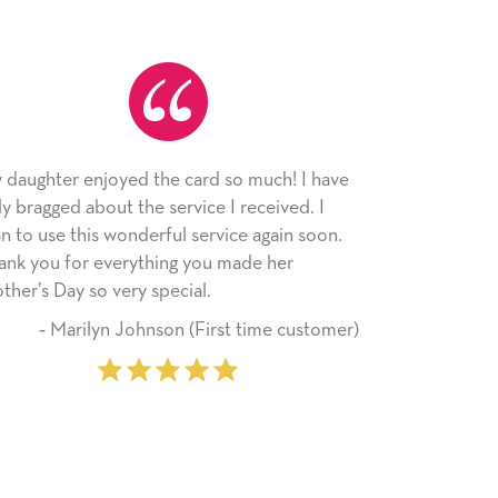
uch! I have
As always, the card was received and
eived. I
appreciated. I have loved using Signed Cards
again soon.
since I moved across the country. Cards are a
 her
little way of sending my love to family and
friends with an easy, personal touch.
me customer)
‐ Stephanie Fritz (6 time purchase