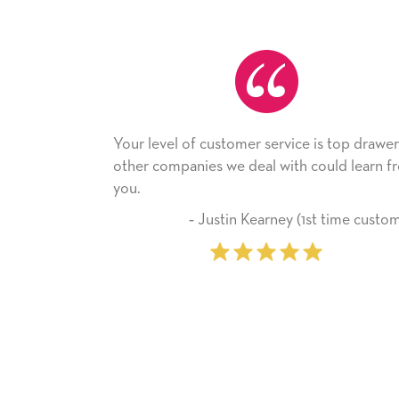
ustomer service is top drawer,
He received the card and
s we deal with could learn from
with it. Thank you! We wil
company from here on.
ustin Kearney (1st time customer)
‐ Michelle Will