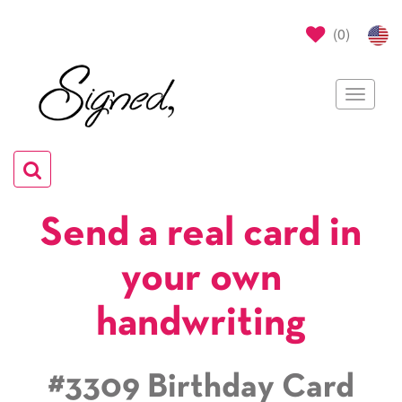
(
0
)
Toggle
navigat
Toggle
navigation
Send a real card in
your own
handwriting
#3309 Birthday Card