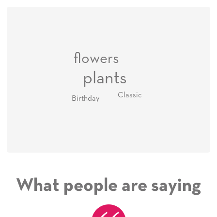
flowers
plants
Classic
Birthday
What people are saying