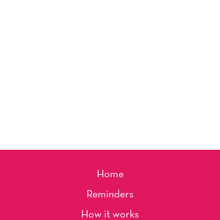
Home
Reminders
How it works