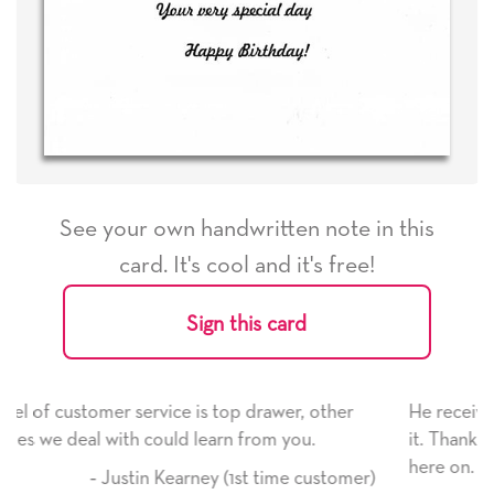
See your own handwritten note in this
card. It's cool and it's free!
Sign this card
rawer, other
He received the card and we are all very h
om you.
it. Thank you! We will always use this com
here on.
 time customer)