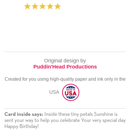
‐ Michelle Williams (2 time
Original design by
Puddin'Head Productions
Created for you using high-quality paper and ink only in the
USA
Inside these tiny petals Sunshine is
Card inside says:
sent your way to help you celebrate Your very special day
Happy Birthday!