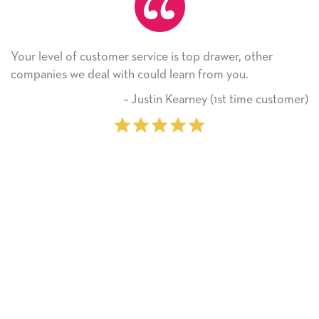
e is top drawer, other
He received the card and we ar
 learn from you.
Thank you! We will always us
on.
n Kearney (1st time customer)
‐ Michell