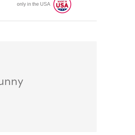
only in the USA
unny