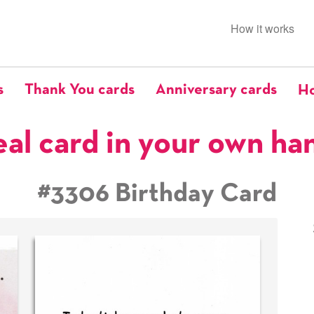
How it works
s
Thank You cards
Anniversary cards
Ho
eal card in your own ha
#3306 Birthday Card