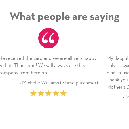
What people are saying
happy
My daughter enjoyed the card so much! I have
only bragged about the service I received. I
plan to use this wonderful service again soon.
Thank you for everything you made her
haser)
Mother’s Day so very special.
‐ Marilyn Johnson (First time customer)