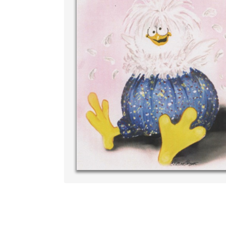
Write your very own personal m
your own handwriting...THE BES
‐ R.S. McDona