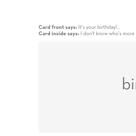
It's your birthday!...
Card front says:
I don't know who's more 
Card inside says:
bi