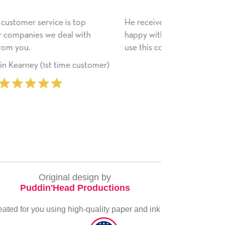
He received the card and we are all very
My daughter e
happy with it. Thank you! We will always
have only bra
use this company from here on.
received. I pl
service again 
‐ Michelle Williams (2 time
everything yo
purchaser)
very special.
Original design by
Puddin'Head Productions
eated for you using high-quality paper and ink