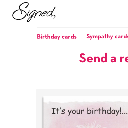
Sympathy card
Birthday cards
Send a r