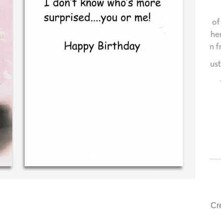
essage in
Your level of customer service is top
T!
drawer, other companies we deal with
could learn from you.
ld (40 time
purchaser)
‐ Justin Kearney (1st time customer)
Cr