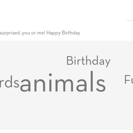
surprised..you or me! Happy Birthday
Birthday
animals
F
rds