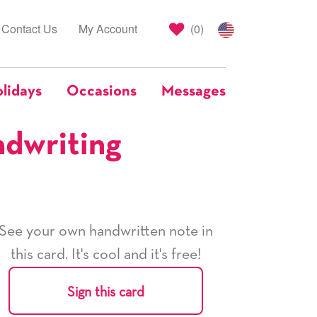
Contact Us
My Account
(
0
)
lidays
Occasions
Messages
ndwriting
See your own handwritten note in
this card. It's cool and it's free!
Sign this card