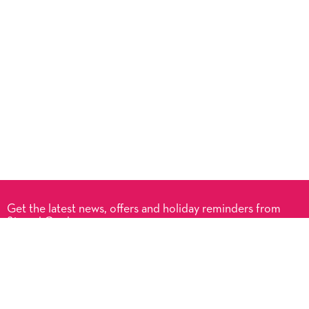
Get the latest news, offers and holiday reminders from
Signed Cards.