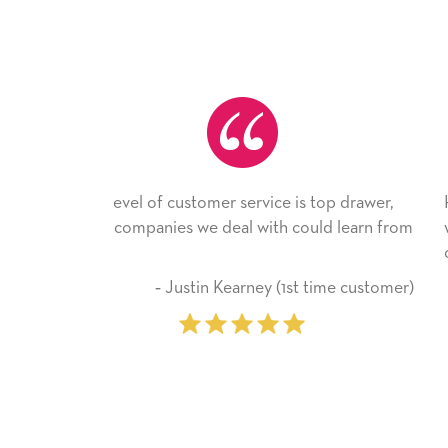
is top drawer,
He received the card and we are all very 
ould learn from
with it. Thank you! We will always use this
company from here on.
t time customer)
‐ Michelle Williams (2 time purc