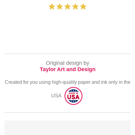
‐ Michelle Willia
Original design by
Taylor Art and Design
Created for you using high-quality paper and ink only in the
USA