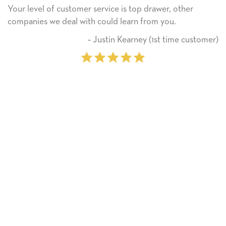
service is top drawer, other
He received the card an
 could learn from you.
Thank you! We will alw
on.
 Justin Kearney (1st time customer)
‐ M