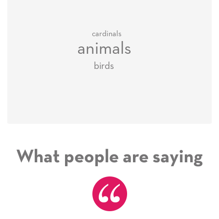
cardinals
animals
birds
What people are saying