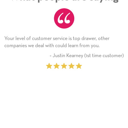
Your level of customer service is top drawer, other
companies we deal with could learn from you.
‐ Justin Kearney (1st time customer)