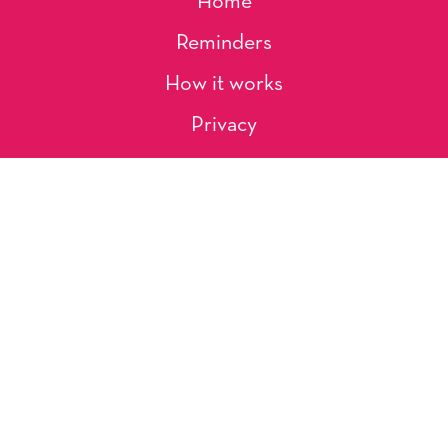
Home
Reminders
How it works
Privacy
About Us
Artists
Contact
Shipping and Returns
Occasions, Holidays & Messages
Tags & Themes