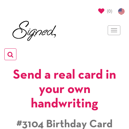
(
0
)
Toggle
navigat
Toggle
navigation
Send a real card in
your own
handwriting
#3104 Birthday Card