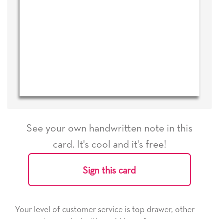
See your own handwritten note in this
card. It's cool and it's free!
Sign this card
Your level of customer service is top drawer, other