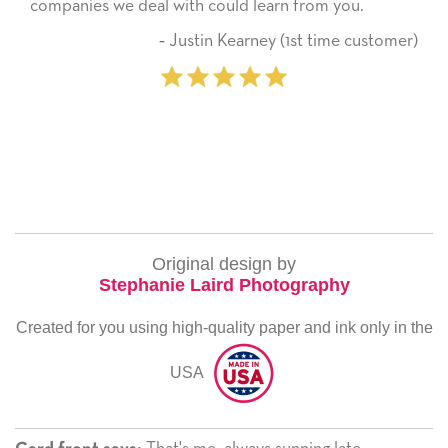
companies we deal with could learn from you.
‐ Justin Kearney (1st time customer)
Original design by
Stephanie Laird Photography
Created for you using high-quality paper and ink only in the
USA