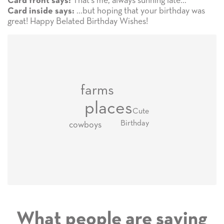
That's me, always sunning late...
Card front says:
...but hoping that your birthday was
Card inside says:
great! Happy Belated Birthday Wishes!
farms
places
Cute
Birthday
cowboys
What people are saying