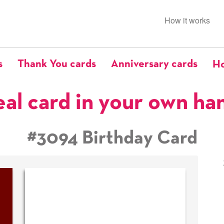
How it works
s
Thank You cards
Anniversary cards
Ho
eal card in your own ha
#3094 Birthday Card