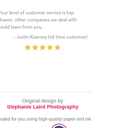
 service is top
He received the card and we are all 
ies we deal with
happy with it. Thank you! We will al
use this company from here on.
ey (1st time customer)
‐ Michelle Williams 
pur
Original design by
Stephanie Laird Photography
eated for you using high-quality paper and ink