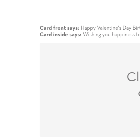
Happy Valentine's Day Bir
Card front says:
Wishing you happiness to
Card inside says:
Cl