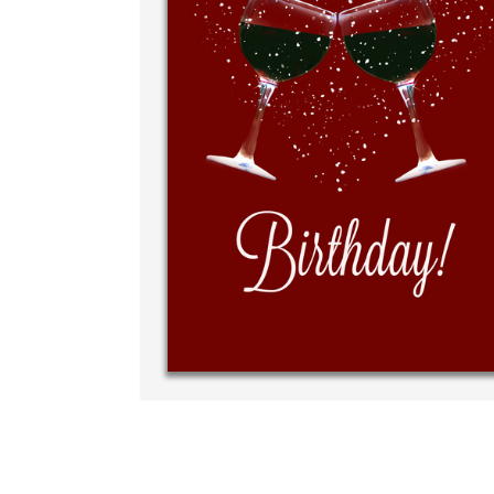
Write y
your ow