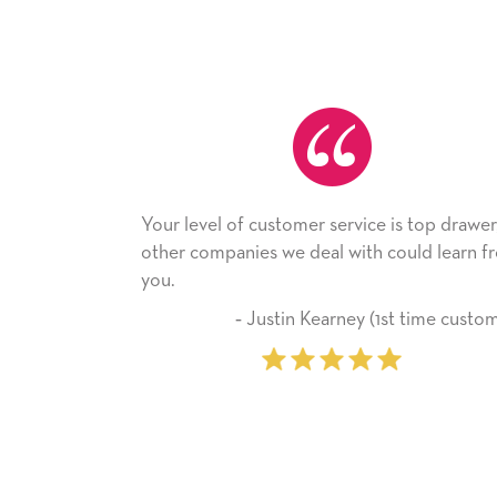
our level of customer service is top drawer,
He received
ther companies we deal with could learn from
with it. Tha
ou.
company fr
‐ Justin Kearney (1st time customer)
‐ 