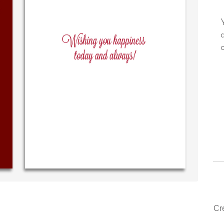
our very own personal message in
Your level of customer
n handwriting...THE BEST!
drawer, other compan
could learn from you.
‐ R.S. McDonald (40 time
purchaser)
‐ Justin Kearn
Cr