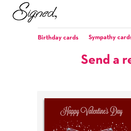
Sympathy card
Birthday cards
Send a r