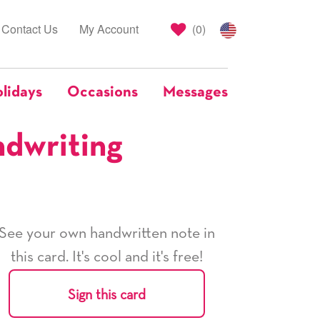
Contact Us
My Account
(
0
)
lidays
Occasions
Messages
ndwriting
See your own handwritten note in
this card. It's cool and it's free!
Sign this card