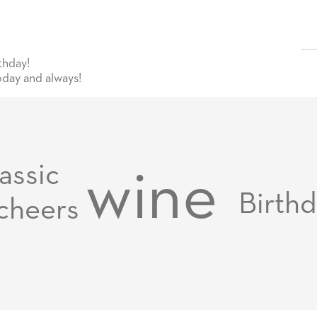
thday!
day and always!
assic
wine
Birth
cheers