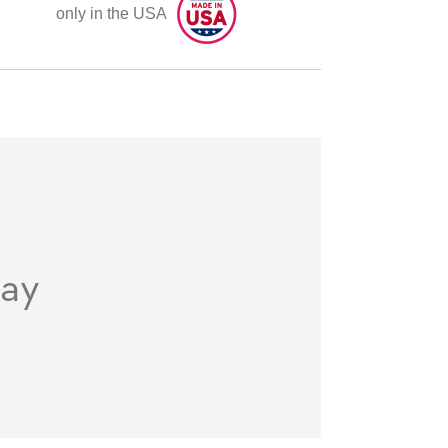
only in the USA
day