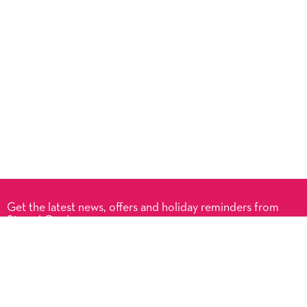
Get the latest news, offers and holiday reminders from
Signed Cards.