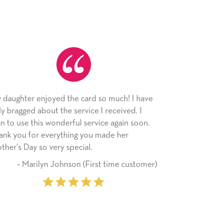
the card so much! I have
As always, the card was receive
 service I received. I
appreciated. I have loved using
rful service again soon.
since I moved across the countr
hing you made her
little way of sending my love to 
special.
friends with an easy, personal t
son (First time customer)
‐ Stephanie Fritz (6