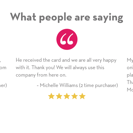
What people are saying
 the card and we are all very happy
My daughter enjoyed 
nk you! We will always use this
only bragged about the
om here on.
plan to use this wonde
Thank you for everyt
Michelle Williams (2 time purchaser)
Mother’s Day so very 
‐ Marilyn John