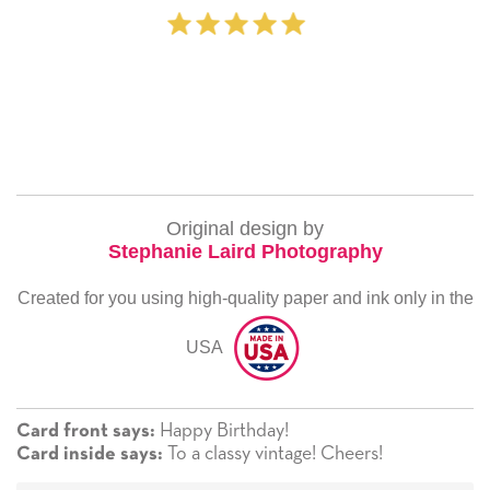
‐ Michelle Willia
Original design by
Stephanie Laird Photography
Created for you using high-quality paper and ink only in the
USA
Happy Birthday!
Card front says:
To a classy vintage! Cheers!
Card inside says: