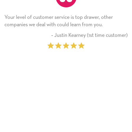
ice is top drawer, other
He received the card and we 
ld learn from you.
Thank you! We will always 
on.
tin Kearney (1st time customer)
‐ Miche