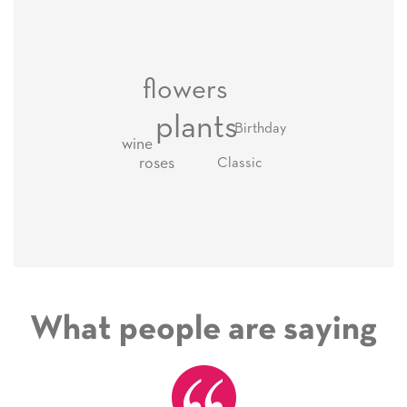
flowers
plants
Birthday
wine
roses
Classic
What people are saying