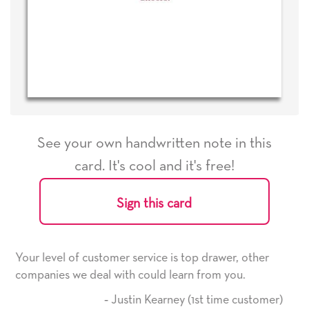
See your own handwritten note in this
card. It's cool and it's free!
Sign this card
e is top drawer, other
He received the card and we are 
d learn from you.
it. Thank you! We will always us
here on.
arney (1st time customer)