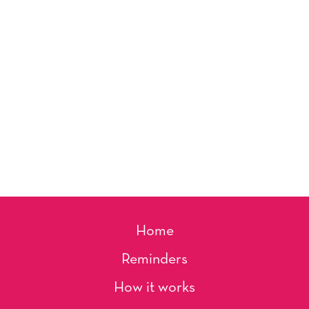
Home
Reminders
How it works