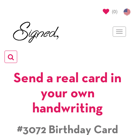
(
0
)
Toggle
navigat
Toggle
navigation
Send a real card in
your own
handwriting
#3072 Birthday Card