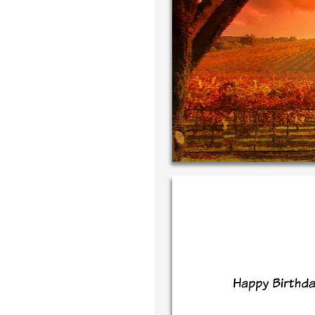
Write your very
your own handwr