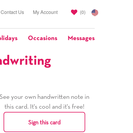
Contact Us
My Account
(
0
)
lidays
Occasions
Messages
ndwriting
See your own handwritten note in
this card. It's cool and it's free!
Sign this card