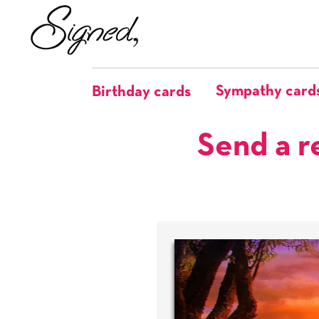
Sympathy card
Birthday cards
Send a r