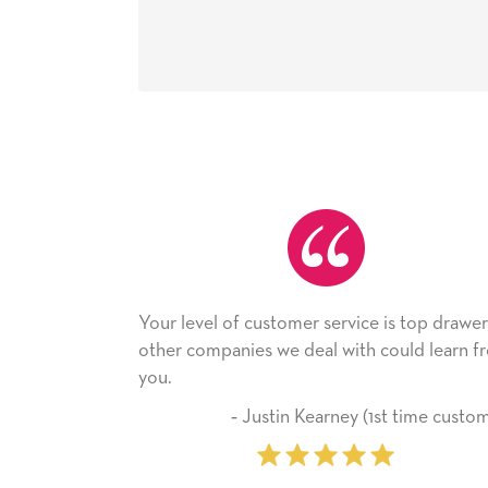
f customer service is top drawer,
He received the card a
nies we deal with could learn from
with it. Thank you! We 
company from here o
‐ Justin Kearney (1st time customer)
‐ Michelle W