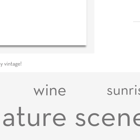
y vintage!
wine
sunri
ature scen