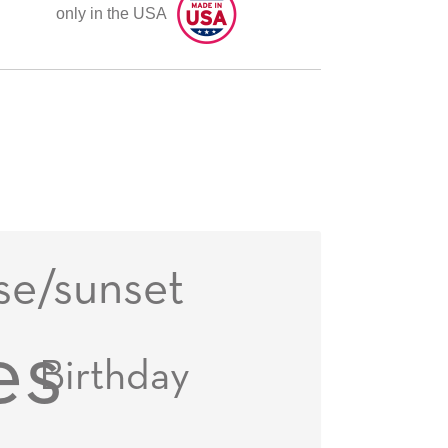
only in the USA
se/sunset
es
Birthday