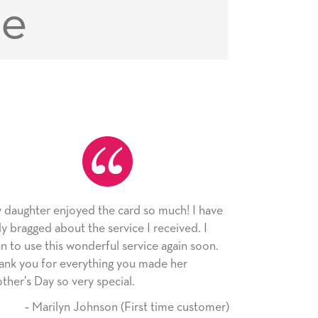
ce
 much! I have
As always, the card was received and
received. I
appreciated. I have loved using Signed Ca
e again soon.
since I moved across the country. Cards ar
ade her
little way of sending my love to family and
friends with an easy, personal touch.
 time customer)
‐ Stephanie Fritz (6 time purch