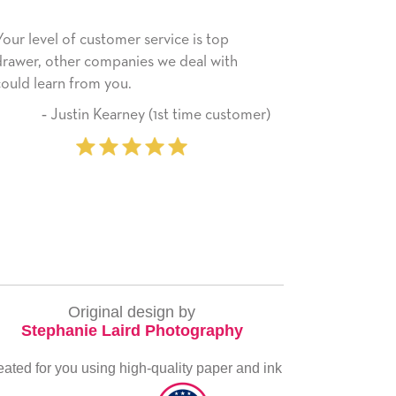
is top
He received the card and we are all very
al with
happy with it. Thank you! We will always
use this company from here on.
ime customer)
‐ Michelle Williams (2 time
purchaser)
Original design by
Stephanie Laird Photography
eated for you using high-quality paper and ink