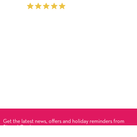
Get the latest news, offers and holiday reminders from
Signed Cards.