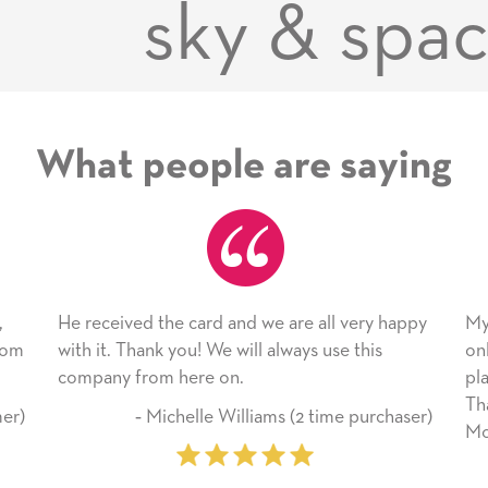
sky & spa
What people are saying
nd we are all very happy
My daughter enjoyed the card so
will always use this
only bragged about the service I 
n.
plan to use this wonderful servic
Thank you for everything you m
illiams (2 time purchaser)
Mother’s Day so very special.
‐ Marilyn Johnson (First