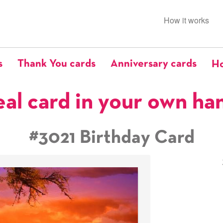
How it works
s
Thank You cards
Anniversary cards
Ho
eal card in your own ha
#3021 Birthday Card