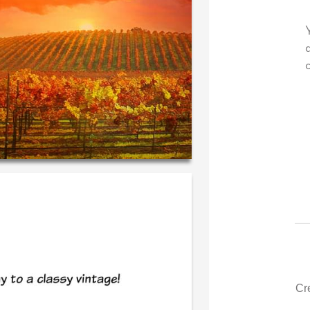
 own personal message in
Your level of customer service 
iting...THE BEST!
drawer, other companies we de
could learn from you.
‐ R.S. McDonald (40 time
purchaser)
‐ Justin Kearney (1st t
Cr