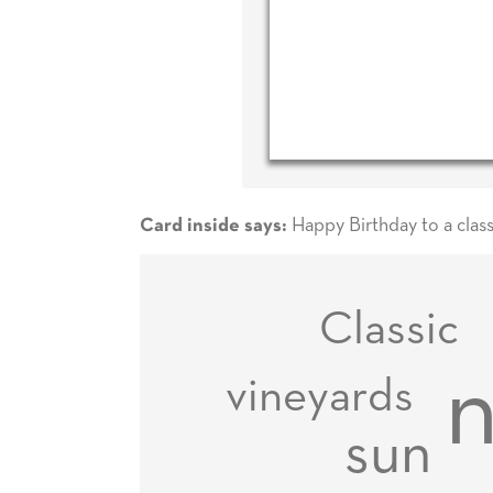
Happy Birthday to a class
Card inside says:
Classic
n
vineyards
sun