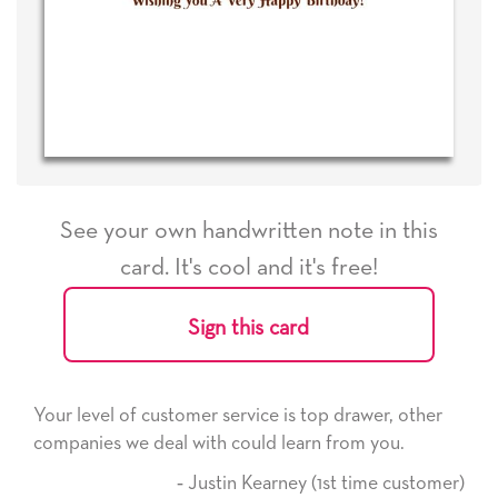
See your own handwritten note in this
card. It's cool and it's free!
Sign this card
Your level of customer service is top drawer, other
companies we deal with could learn from you.
‐ Justin Kearney (1st time customer)