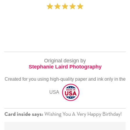
Original design by
Stephanie Laird Photography
Created for you using high-quality paper and ink only in the
USA
Wishing You A Very Happy Birthday!
Card inside says: