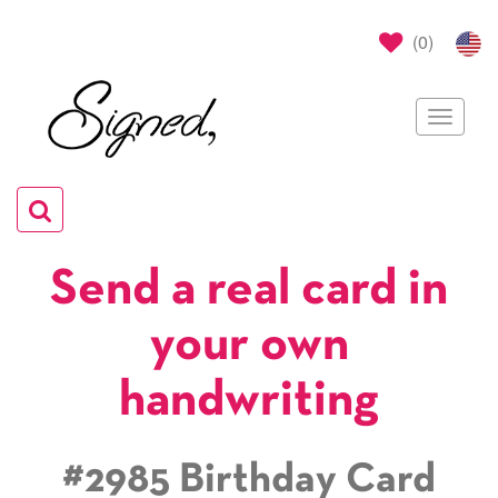
(
0
)
Toggle
navigat
Toggle
navigation
Send a real card in
your own
handwriting
#2985 Birthday Card