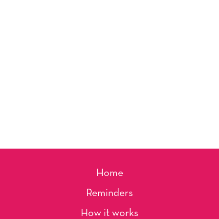
Home
Reminders
How it works