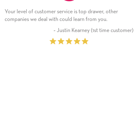
Your level of customer service is top drawer, other
companies we deal with could learn from you.
‐ Justin Kearney (1st time customer)