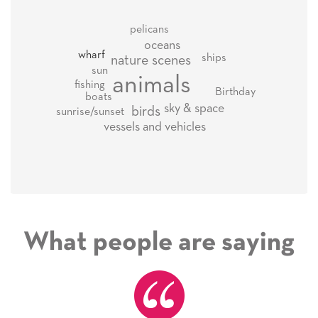
pelicans
oceans
wharf
ships
nature scenes
sun
animals
fishing
Birthday
boats
sky & space
birds
sunrise/sunset
vessels and vehicles
What people are saying