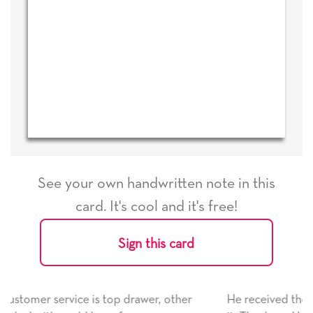
See your own handwritten note in this
card. It's cool and it's free!
Sign this card
, other
He received the card and we are all very happy w