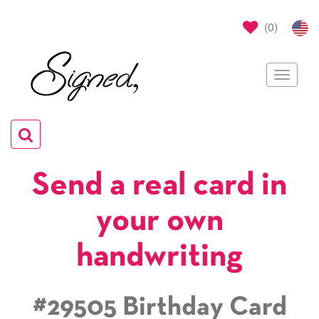
(
0
)
Toggle
navigat
Toggle
navigation
Send a real card in
your own
handwriting
#29505 Birthday Card