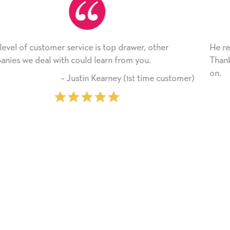
 other
He received the card and we are all very happy
.
Thank you! We will always use this company 
on.
ime customer)
‐ Michelle Williams (2 ti