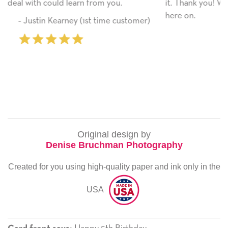
u.
it. Thank you! We will always use this company f
here on.
customer)
‐ Michelle Williams (2 time purch
Original design by
Denise Bruchman Photography
Created for you using high-quality paper and ink only in the
USA