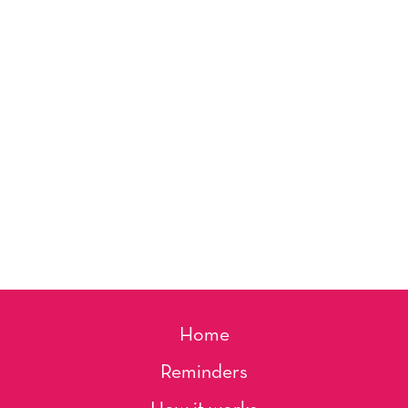
Home
Reminders