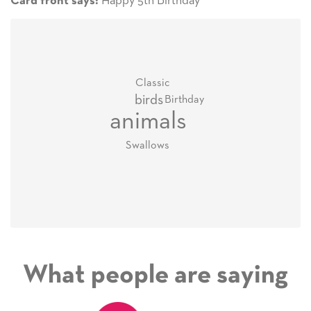
Happy 5th Birthday
Card front says:
Classic
birds
Birthday
animals
Swallows
What people are saying