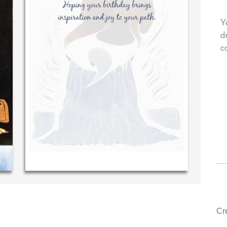
personal message in
Your level of customer service is to
...THE BEST!
drawer, other companies we deal wi
could learn from you.
S. McDonald (40 time
purchaser)
‐ Justin Kearney (1st time cu
Cr