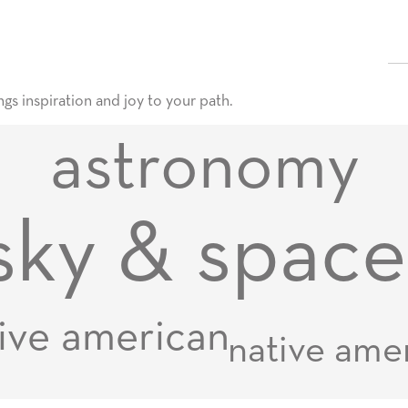
gs inspiration and joy to your path.
astronomy
sky & space
ive american
native ame