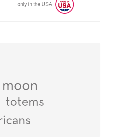
only in the USA
moon
totems
ricans