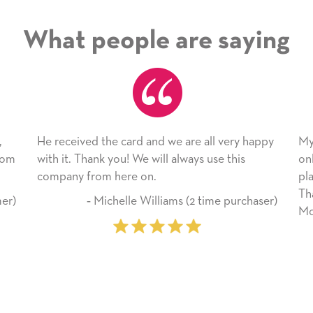
What people are saying
are all very happy
My daughter enjoyed the card so much!
ways use this
only bragged about the service I receive
plan to use this wonderful service agai
Thank you for everything you made he
 (2 time purchaser)
Mother’s Day so very special.
‐ Marilyn Johnson (First time 