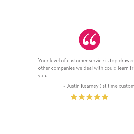
mer service is top drawer,
He received the card and we 
e deal with could learn from
with it. Thank you! We will al
company from here on.
n Kearney (1st time customer)
‐ Michelle Williams