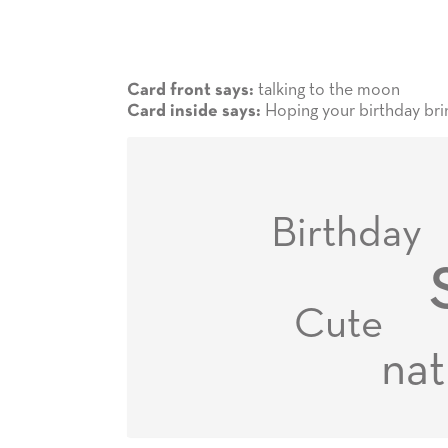
talking to the moon
Card front says:
Hoping your birthday brin
Card inside says:
Birthday
Cute
nat