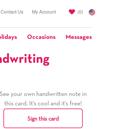
Contact Us
My Account
(
0
)
lidays
Occasions
Messages
ndwriting
See your own handwritten note in
this card. It's cool and it's free!
Sign this card