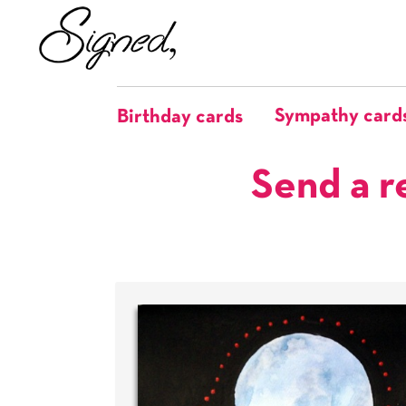
Sympathy card
Birthday cards
Send a r