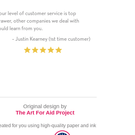
p
He received the card and we are all very
My 
th
happy with it. Thank you! We will always
hav
use this company from here on.
rec
ser
stomer)
‐ Michelle Williams (2 time
eve
purchaser)
ver
Original design by
The Art For Aid Project
eated for you using high-quality paper and ink