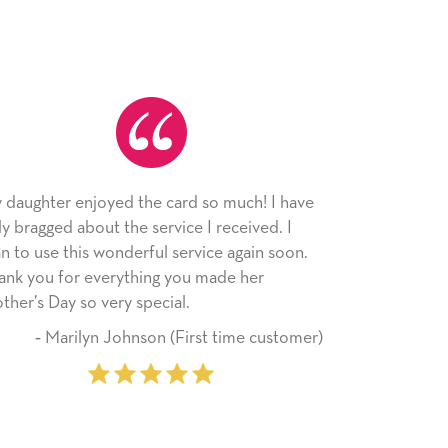
 I have
As always, the card was received and
d. I
appreciated. I have loved using Signed Cards
n soon.
since I moved across the country. Cards are a
r
little way of sending my love to family and
friends with an easy, personal touch.
customer)
‐ Stephanie Fritz (6 time purchaser)