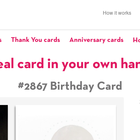
How it works
s
Thank You cards
Anniversary cards
Ho
eal card in your own ha
#2867 Birthday Card