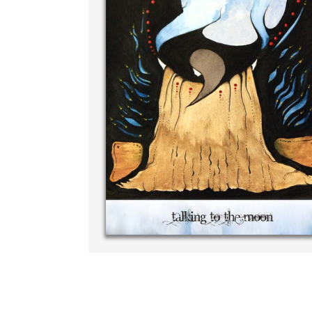
Write your very own 
your own handwriting
‐ R.