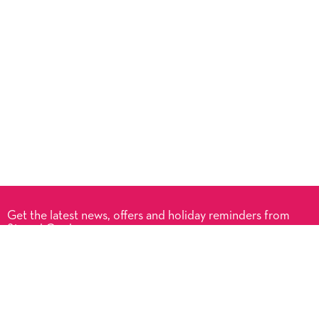
Get the latest news, offers and holiday reminders from
Signed Cards.