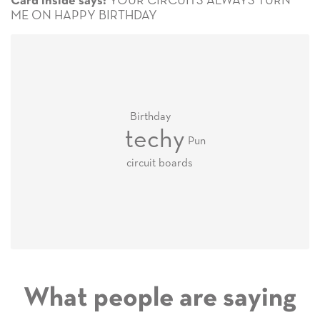
YOUR CIRCUITS ALWAYS TURN
Card inside says:
ME ON HAPPY BIRTHDAY
Birthday
techy
Pun
circuit boards
What people are saying