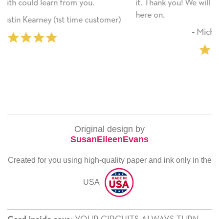
it. Thank you! We will always use this company from
here on.
er)
‐ Michelle Williams (2 time purchaser)
Original design by
SusanEileenEvans
Created for you using high-quality paper and ink only in the
USA