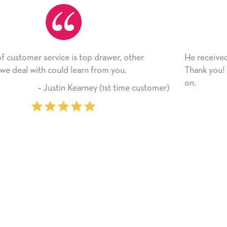
He received the card and we are all very happy with it.
Thank you! We will always use this company from here
on.
mer)
‐ Michelle Williams (2 time purcha