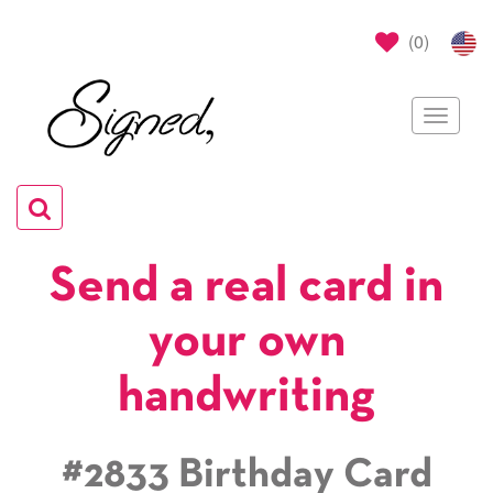
(
0
)
Toggle
navigat
Toggle
navigation
Send a real card in
your own
handwriting
#2833 Birthday Card