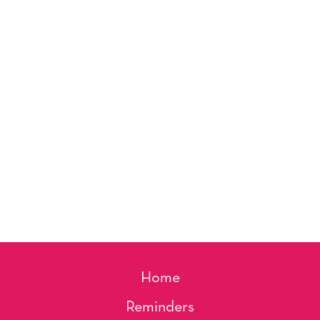
Home
Reminders