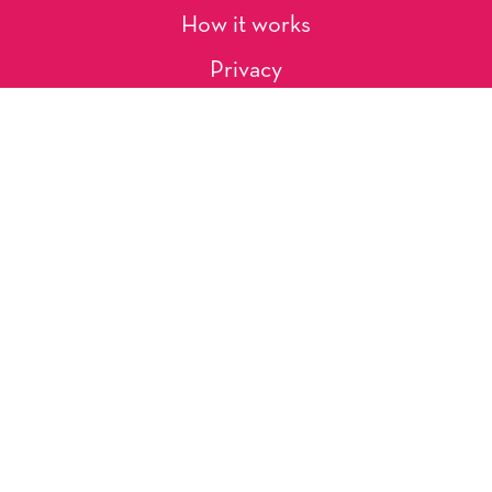
How it works
Privacy
About Us
Artists
Contact
Shipping and Returns
Occasions, Holidays & Messages
Tags & Themes