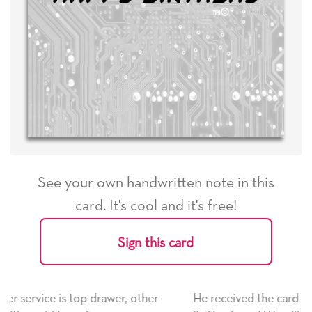
See your own handwritten note in this
card. It's cool and it's free!
Sign this card
He received the card and we are all very happy with