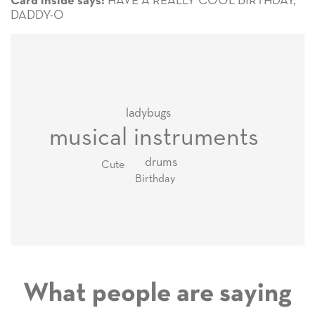
HAVE A REALLY COOL BIRTHDAY,
Card inside says:
DADDY-O
ladybugs
musical instruments
drums
Cute
Birthday
What people are saying