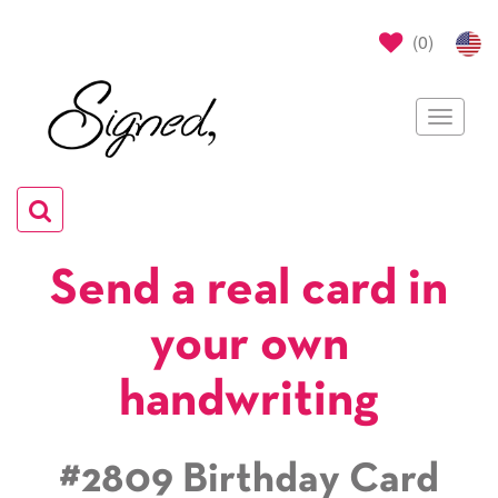
(
0
)
Toggle
navigat
Toggle
navigation
Send a real card in
your own
handwriting
#2809 Birthday Card