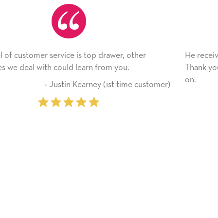
her
He received the card and we are all very happy wi
Thank you! We will always use this company fro
on.
 customer)
‐ Michelle Williams (2 time 