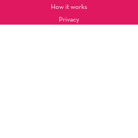
How it works
Privacy
About Us
Artists
Contact
Shipping and Returns
Occasions, Holidays & Messages
Tags & Themes