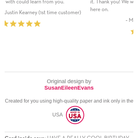
it. Thank you! We will always use this company fro
here on.
stomer)
‐ Michelle Williams (2 time purchas
Original design by
SusanEileenEvans
Created for you using high-quality paper and ink only in the
USA