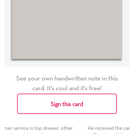
See your own handwritten note in this
card. It's cool and it's free!
Sign this card
ther
He received the card and we are all very happy wit