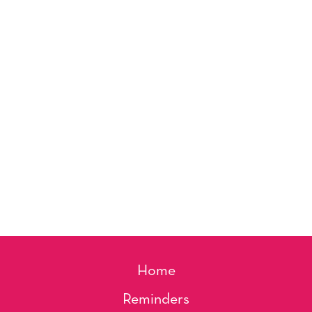
Home
Reminders