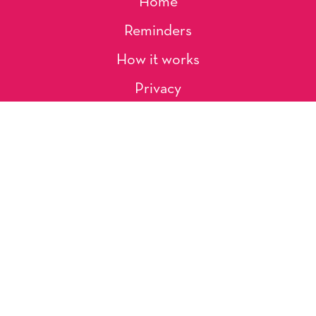
Home
Reminders
How it works
Privacy
About Us
Artists
Contact
Shipping and Returns
Occasions, Holidays & Messages
Tags & Themes