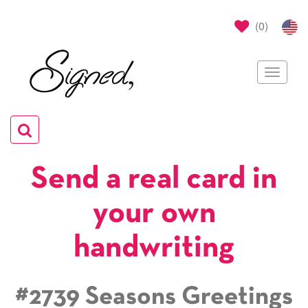
(
0
)
Toggle
navigat
Toggle
navigation
Send a real card in
your own
handwriting
#2739 Seasons Greetings