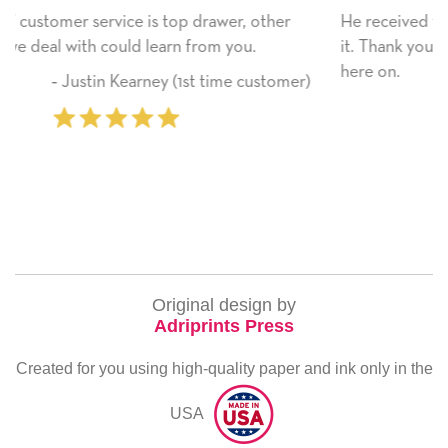
ther
He received the card and we are all very happy wit
it. Thank you! We will always use this company fro
here on.
stomer)
‐ Michelle Williams (2 time purchas
Original design by
Adriprints Press
Created for you using high-quality paper and ink only in the
USA