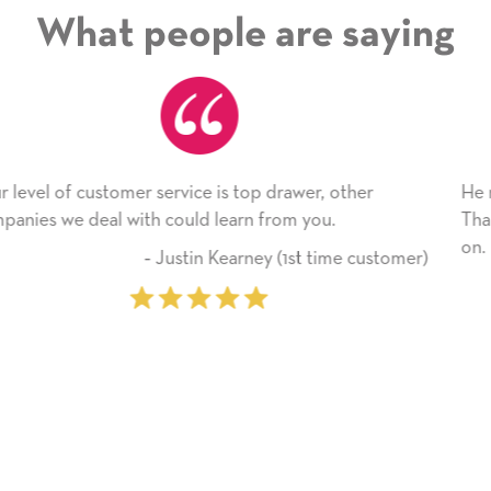
What people are saying
her
He received the card and we are all very happy wi
Thank you! We will always use this company fro
on.
 customer)
‐ Michelle Williams (2 time 