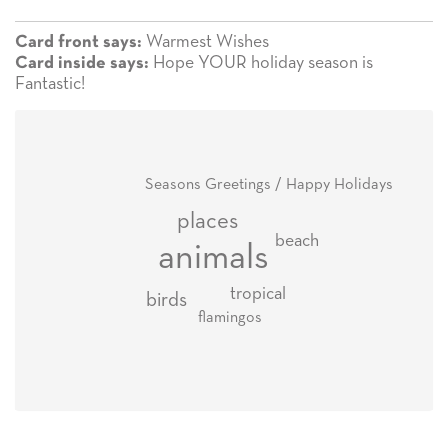
Warmest Wishes
Card front says:
Hope YOUR holiday season is
Card inside says:
Fantastic!
Seasons Greetings / Happy Holidays
places
beach
animals
tropical
birds
flamingos