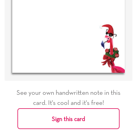
See your own handwritten note in this
card. It's cool and it's free!
Sign this card