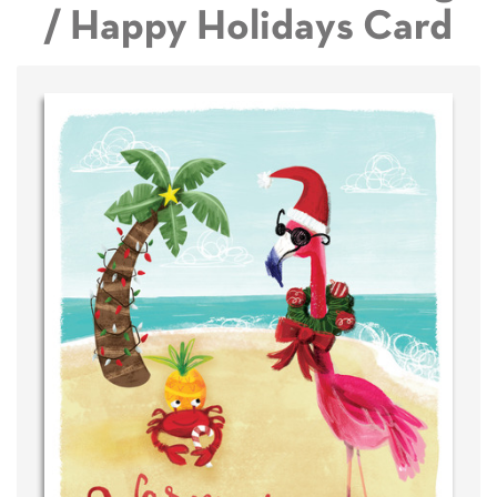
/ Happy Holidays Card