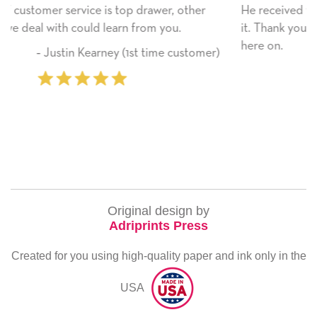
, other
He received the card and we are all very happy 
ou.
it. Thank you! We will always use this company 
here on.
 customer)
‐ Michelle Williams (2 time purc
Original design by
Adriprints Press
Created for you using high-quality paper and ink only in the
USA