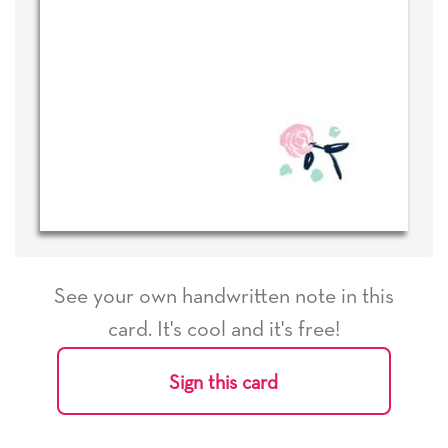
See your own handwritten note in this
card. It's cool and it's free!
Sign this card