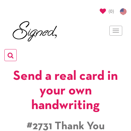
(
0
)
Toggle
navigat
Toggle
navigation
Send a real card in
your own
handwriting
#2731 Thank You