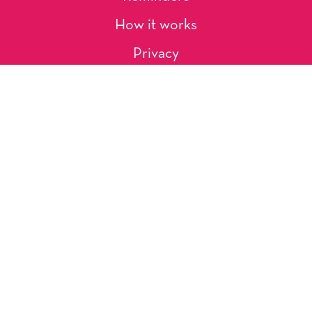
How it works
Privacy
About Us
Artists
Contact
Shipping and Returns
Occasions, Holidays & Messages
Tags & Themes