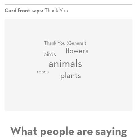
Thank You
Card front says:
Thank You (General)
flowers
birds
animals
roses
plants
What people are saying