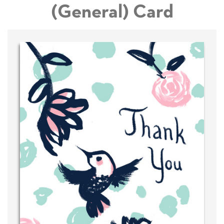
(General) Card