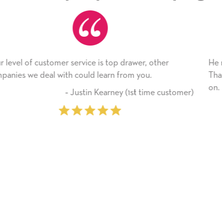
, other
He received the card and we are all very hap
u.
Thank you! We will always use this company
on.
time customer)
‐ Michelle Williams (2 t