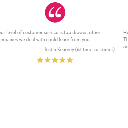
ther
He received the card and we are all very happy w
Thank you! We will always use this company fr
on.
e customer)
‐ Michelle Williams (2 time