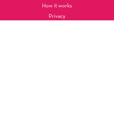
How it works
Privacy
About Us
Artists
Contact
Shipping and Returns
Occasions, Holidays & Messages
Tags & Themes