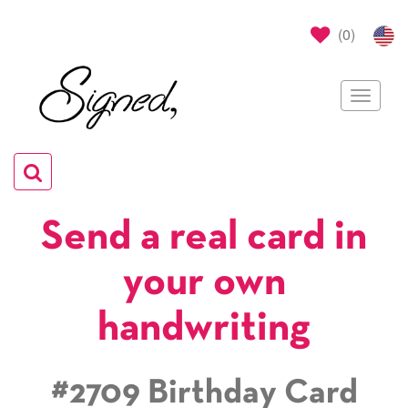
(
0
)
Toggle
navigat
Toggle
navigation
Send a real card in
your own
handwriting
#2709 Birthday Card