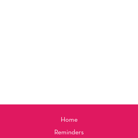
Home
Reminders