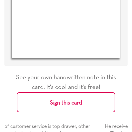
See your own handwritten note in this
card. It's cool and it's free!
Sign this card
other
He received the card and we are all very happy wi