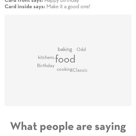
Happy Birthday
Card front says:
Make it a good one!
Card inside says:
baking
Odd
food
kitchens
Birthday
cooking
Classic
What people are saying