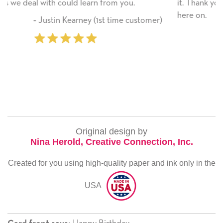
it. Thank you! We will always use this company fr
here on.
ustomer)
‐ Michelle Williams (2 time purcha
Original design by
Nina Herold, Creative Connection, Inc.
Created for you using high-quality paper and ink only in the
USA