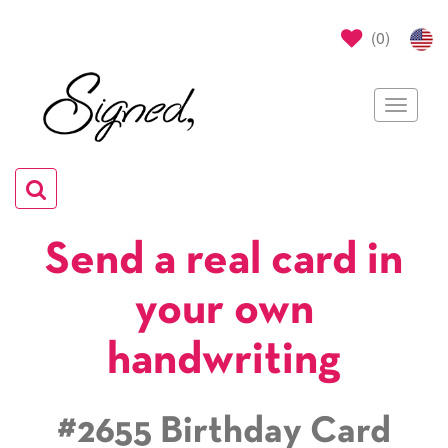
(
0
)
Toggle
navigat
Toggle
navigation
Send a real card in
your own
handwriting
#2655 Birthday Card