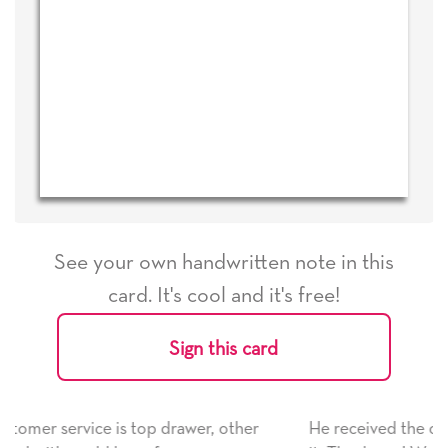
See your own handwritten note in this
card. It's cool and it's free!
Sign this card
other
He received the card and we are all very happy wi