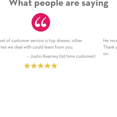
What people are saying
ther
He received the card and we are all very happy w
Thank you! We will always use this company fr
on.
e customer)
‐ Michelle Williams (2 time