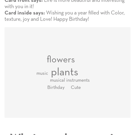
Life is more beautiful and interesting
Card front says:
with you in it!
Wishing you a year filled with Color,
Card inside says:
texture, joy and Love! Happy Birthday!
flowers
plants
music
musical instruments
Cute
Birthday