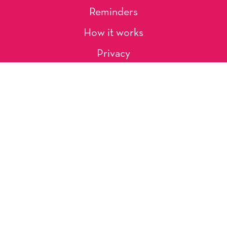
Reminders
How it works
Privacy
About Us
Artists
Contact
Shipping and Returns
Occasions, Holidays & Messages
Tags & Themes