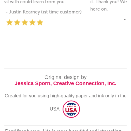
it. Thank you! We will always use this company fr
here on.
ustomer)
‐ Michelle Williams (2 time purcha
Original design by
Jessica Sporn, Creative Connection, Inc.
Created for you using high-quality paper and ink only in the
USA