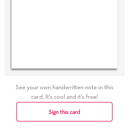
See your own handwritten note in this
card. It's cool and it's free!
Sign this card