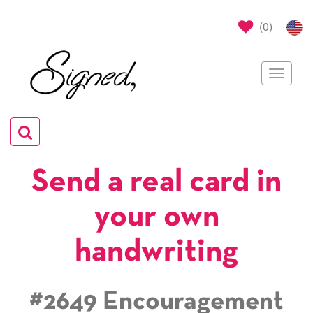
(
0
)
Toggle
navigat
Toggle
navigation
Send a real card in
your own
handwriting
#2649 Encouragement