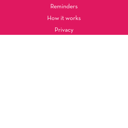
Reminders
How it works
Privacy
About Us
Artists
Contact
Shipping and Returns
Occasions, Holidays & Messages
Tags & Themes