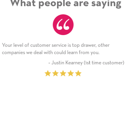
What people are saying
wer, other
He received the card and we are all very h
 you.
Thank you! We will always use this comp
on.
st time customer)
‐ Michelle Williams (