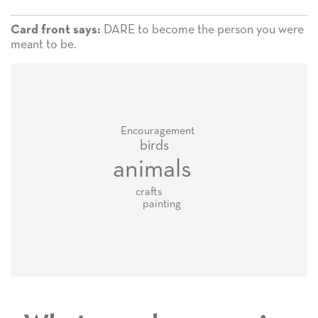
DARE to become the person you were
Card front says:
meant to be.
Encouragement
birds
animals
crafts
painting