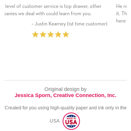
er, other
He received the card and we are all very happ
you.
it. Thank you! We will always use this compan
here on.
me customer)
‐ Michelle Williams (2 time pu
Original design by
Jessica Sporn, Creative Connection, Inc.
Created for you using high-quality paper and ink only in the
USA