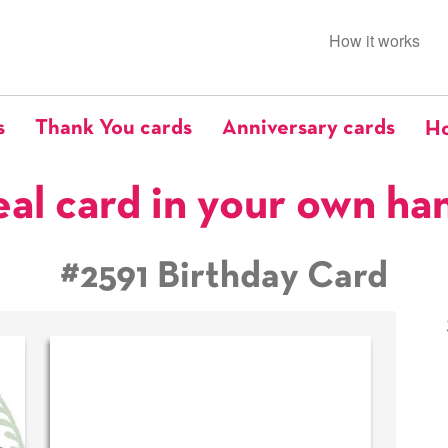
How it works
s
Thank You cards
Anniversary cards
Ho
eal card in your own ha
#2591 Birthday Card