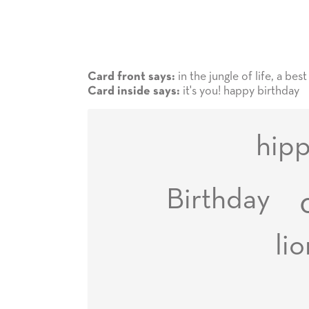
in the jungle of life, a bes
Card front says:
it's you! happy birthday
Card inside says:
hip
Birthday
li