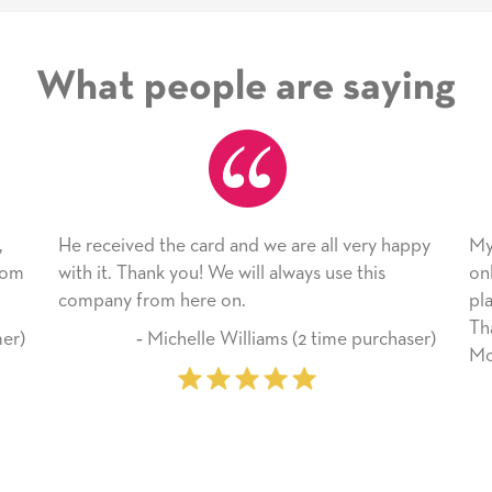
What people are saying
rd and we are all very happy
My daughter enjoyed the car
We will always use this
only bragged about the servic
 on.
plan to use this wonderful se
Thank you for everything yo
e Williams (2 time purchaser)
Mother’s Day so very special.
‐ Marilyn Johnson (Fi