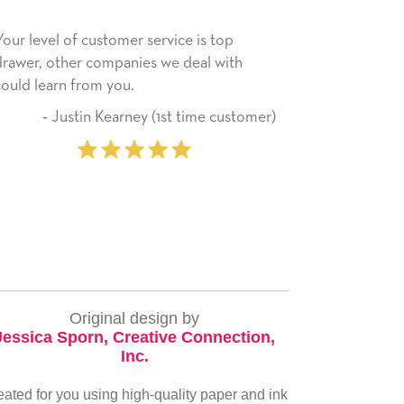
e is top
He received the card and we are all very
eal with
happy with it. Thank you! We will always
use this company from here on.
time customer)
‐ Michelle Williams (2 time
purchaser)
Original design by
Jessica Sporn, Creative Connection,
Inc.
eated for you using high-quality paper and ink