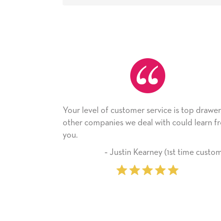
l of customer service is top drawer,
He received the ca
mpanies we deal with could learn from
with it. Thank you! 
company from here
‐ Justin Kearney (1st time customer)
‐ Michell