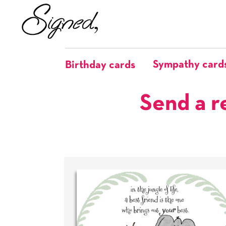
Sympathy card
Birthday cards
Send a r