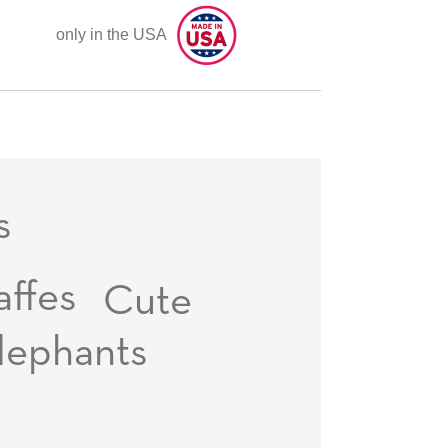
only in the USA
s
affes
Cute
lephants