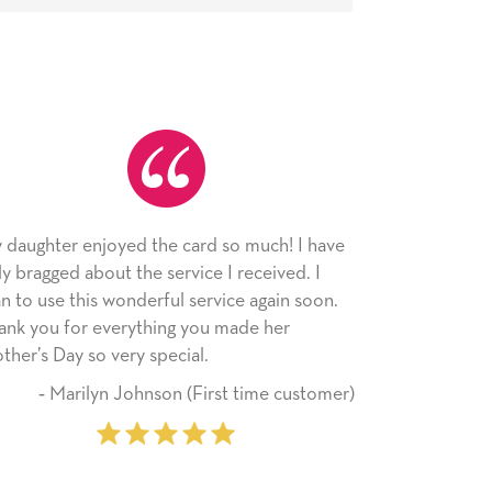
d so much! I have
As always, the card was received and
e I received. I
appreciated. I have loved using Signed
rvice again soon.
since I moved across the country. Cards
u made her
little way of sending my love to family 
friends with an easy, personal touch.
rst time customer)
‐ Stephanie Fritz (6 time pu