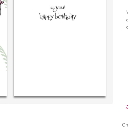
y own personal message in
Your level of customer servic
riting...THE BEST!
drawer, other companies we d
could learn from you.
‐ R.S. McDonald (40 time
purchaser)
‐ Justin Kearney (1st 
Cr