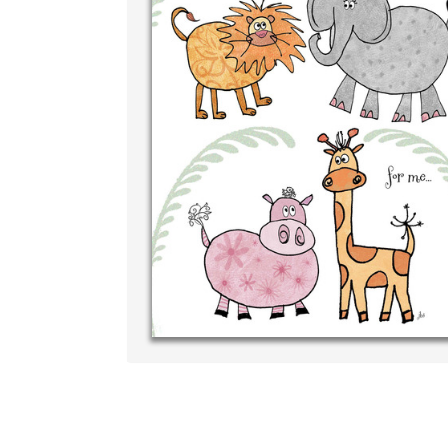
Write your ver
your own handw