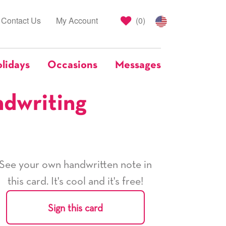
Contact Us
My Account
(
0
)
lidays
Occasions
Messages
ndwriting
See your own handwritten note in
this card. It's cool and it's free!
Sign this card