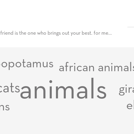
t friend is the one who brings out your best. for me...
popotamus
african animal
animals
cats
gir
e
ons