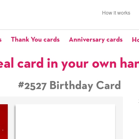
How it works
s
Thank You cards
Anniversary cards
Ho
eal card in your own ha
#2527 Birthday Card