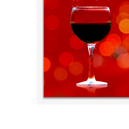
Write your very own personal me
your own handwriting...THE BEST
‐ R.S. McDonald
p