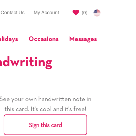
Contact Us
My Account
(
0
)
lidays
Occasions
Messages
ndwriting
See your own handwritten note in
this card. It's cool and it's free!
Sign this card