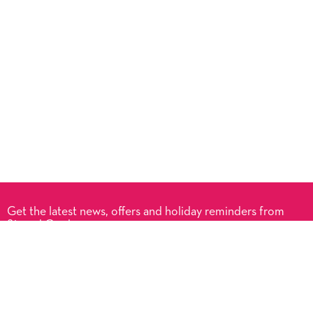
Get the latest news, offers and holiday reminders from
Signed Cards.