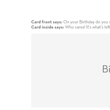
On your Birthday do you see
Card front says:
Who cares! It's what's lef
Card inside says:
B