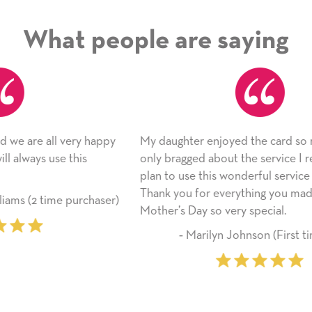
What people are saying
ppy
My daughter enjoyed the card so much! I have
As
only bragged about the service I received. I
ap
plan to use this wonderful service again soon.
si
Thank you for everything you made her
li
ser)
Mother’s Day so very special.
fr
‐ Marilyn Johnson (First time customer)