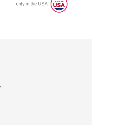
only in the USA
y