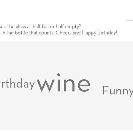
 the glass as half-full or half-empty?
t in the bottle that counts! Cheers and Happy Birthday!
wine
irthday
Funn