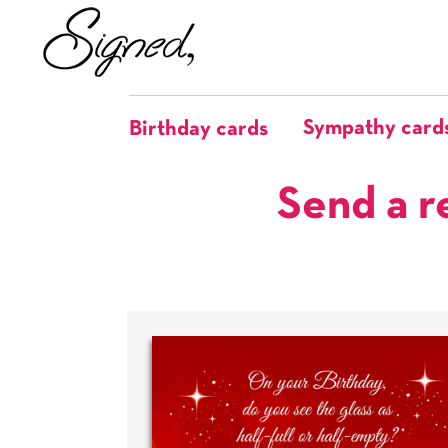
Sympathy card
Birthday cards
Send a r