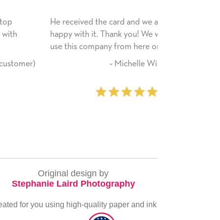
He received the card and we are all very
My daughter en
happy with it. Thank you! We will always
have only bragg
use this company from here on.
received. I pla
service again s
‐ Michelle Williams (2 time
everything you
purchaser)
very special.
‐
Original design by
Stephanie Laird Photography
eated for you using high-quality paper and ink