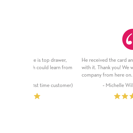
 top drawer,
He received the card and we are all very ha
uld learn from
with it. Thank you! We will always use this
company from here on.
 time customer)
‐ Michelle Williams (2 time purcha