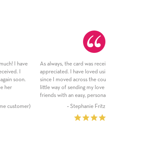
 always, the card was received and
Just wanted 
preciated. I have loved using Signed Cards
card--I can't
nce I moved across the country. Cards are a
the adhesive
ttle way of sending my love to family and
service! Tha
iends with an easy, personal touch.
‐ Stephanie Fritz (6 time purchaser)