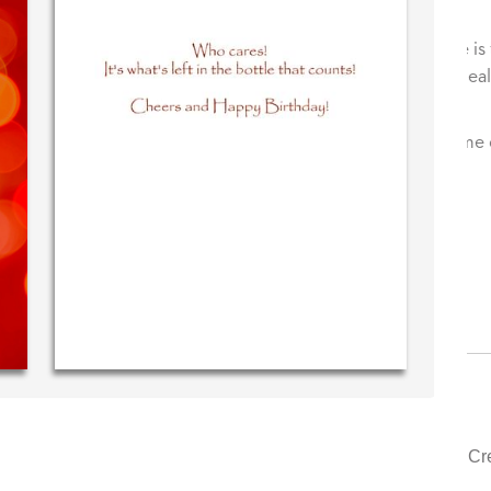
ssage in
Your level of customer service is top
!
drawer, other companies we deal with
could learn from you.
 (40 time
urchaser)
‐ Justin Kearney (1st time customer)
Cr