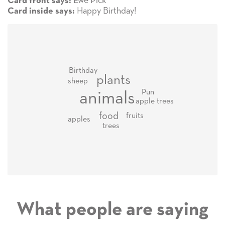
Ewe Pick
Card front says:
Happy Birthday!
Card inside says:
Birthday
plants
sheep
Pun
animals
apple trees
food
fruits
apples
trees
What people are saying