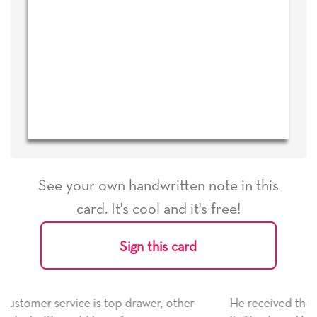
See your own handwritten note in this
card. It's cool and it's free!
Sign this card
, other
He received the card and we are all very happy 