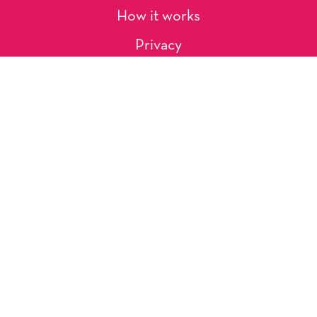
How it works
Privacy
About Us
Artists
Contact
Shipping and Returns
Occasions, Holidays & Messages
Tags & Themes