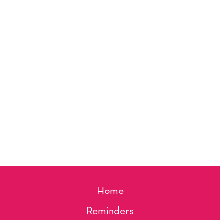
Home
Reminders