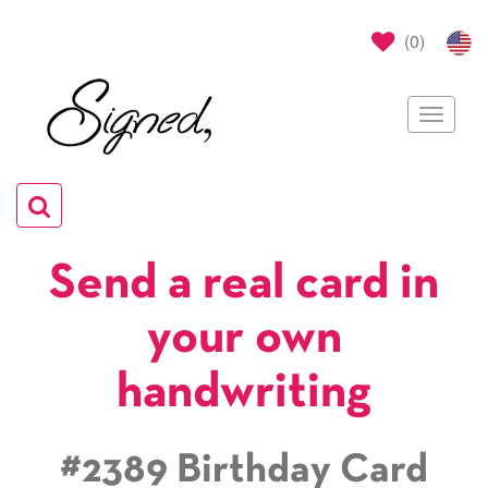
(
0
)
Toggle
navigat
Toggle
navigation
Send a real card in
your own
handwriting
#2389 Birthday Card