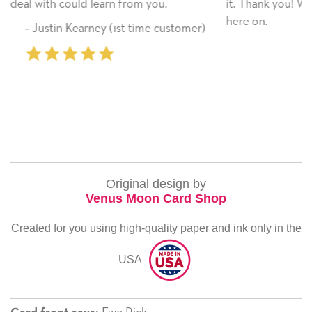
ou.
it. Thank you! We will always use this company 
here on.
 customer)
‐ Michelle Williams (2 time purc
Original design by
Venus Moon Card Shop
Created for you using high-quality paper and ink only in the
USA