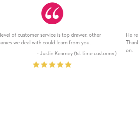
, other
He received the card and we are all very hap
u.
Thank you! We will always use this company
on.
time customer)
‐ Michelle Williams (2 t