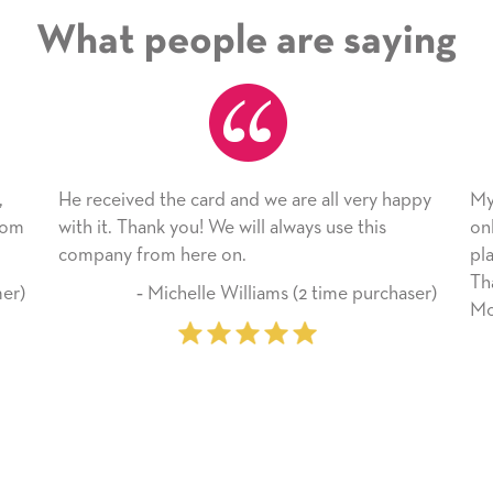
What people are saying
ed the card and we are all very happy
My daughter enjoyed
hank you! We will always use this
only bragged about t
from here on.
plan to use this won
Thank you for ever
‐ Michelle Williams (2 time purchaser)
Mother’s Day so very
‐ Marilyn Jo