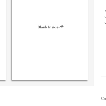
 your very own personal message in
Your level of custom
own handwriting...THE BEST!
drawer, other compa
could learn from yo
‐ R.S. McDonald (40 time
purchaser)
‐ Justin Kea
Cr