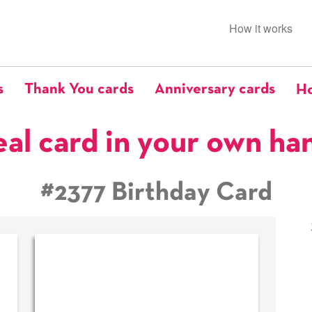
How it works
s
Thank You cards
Anniversary cards
Ho
eal card in your own ha
#2377 Birthday Card