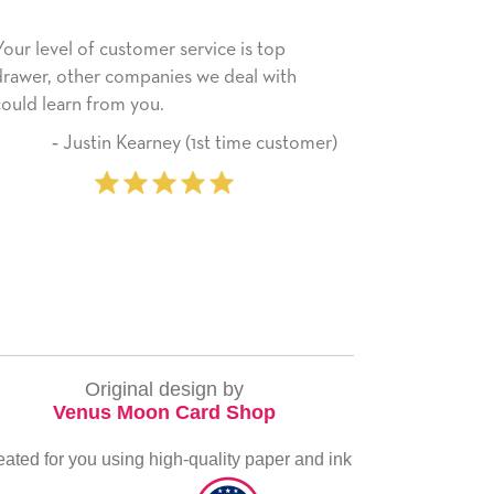
er service is top
He received the card and we are al
nies we deal with
happy with it. Thank you! We will a
u.
use this company from here on.
rney (1st time customer)
‐ Michelle William
pu
Original design by
Venus Moon Card Shop
eated for you using high-quality paper and ink