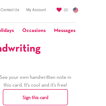
Contact Us
My Account
(
0
)
lidays
Occasions
Messages
ndwriting
See your own handwritten note in
this card. It's cool and it's free!
Sign this card