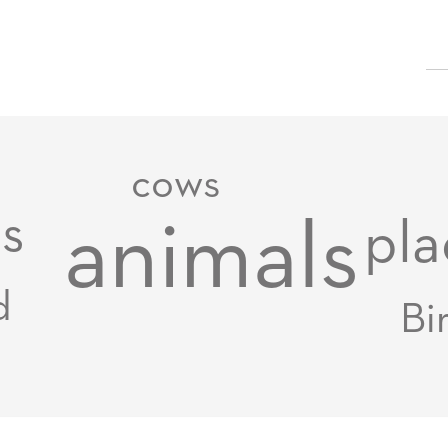
cows
s
animals
pla
d
Bi