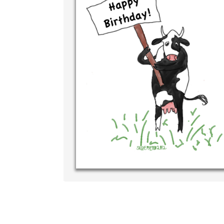
Write
your 