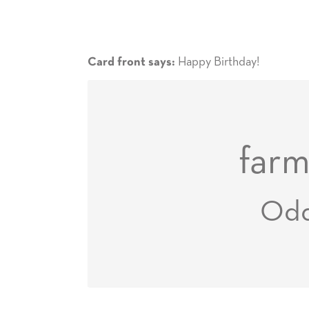
Happy Birthday!
Card front says:
farm
Od