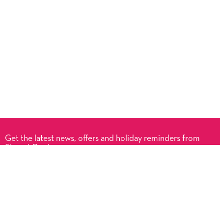
Get the latest news, offers and holiday reminders from
Signed Cards.