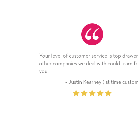
Your level of customer service is top drawer,
He receiv
other companies we deal with could learn from
with it. T
you.
company 
‐ Justin Kearney (1st time customer)