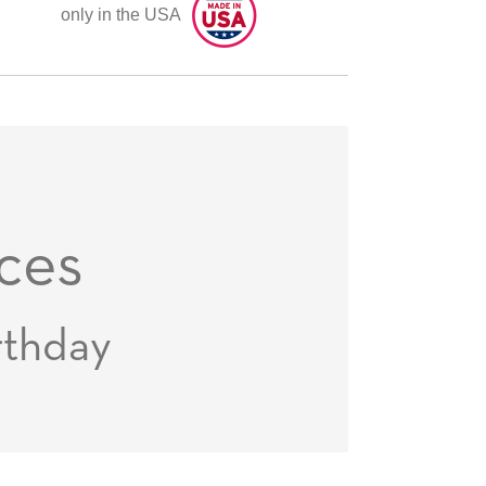
only in the USA
ces
rthday