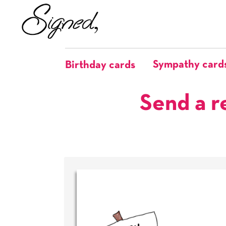
Sympathy card
Birthday cards
Send a r