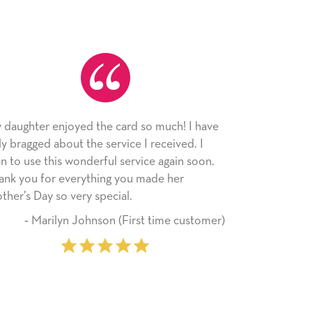
 the card so much! I have
As always, the card was recei
he service I received. I
appreciated. I have loved usi
derful service again soon.
since I moved across the count
ything you made her
little way of sending my love t
 special.
friends with an easy, personal
hnson (First time customer)
‐ Stephanie Fritz 