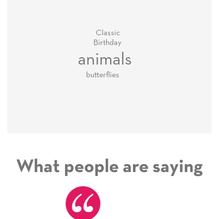
Classic
Birthday
animals
butterflies
What people are saying