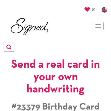
(
0
)
Toggle
navigat
Toggle
navigation
Send a real card in
your own
handwriting
#23379 Birthday Card