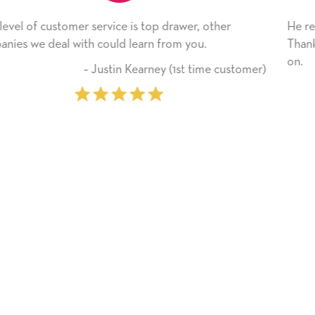
, other
He received the card and we are all very hap
u.
Thank you! We will always use this company
on.
time customer)
‐ Michelle Williams (2 t