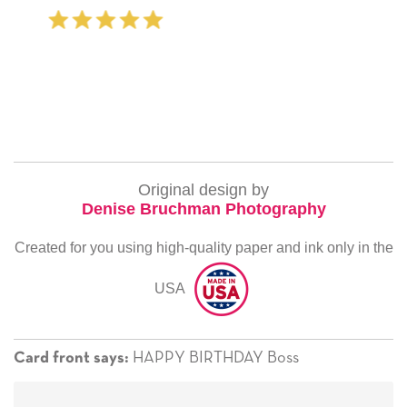
‐ Michelle Williams (2 time pur
Original design by
Denise Bruchman Photography
Created for you using high-quality paper and ink only in the
USA
HAPPY BIRTHDAY Boss
Card front says: