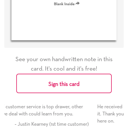
See your own handwritten note in this
card. It's cool and it's free!
Sign this card
r, other
He received the card and we are all very happy
ou.
it. Thank you! We will always use this company
here on.
e customer)