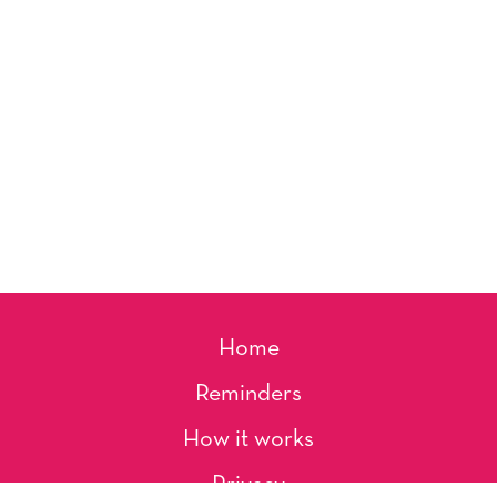
Home
Reminders
How it works
Privacy