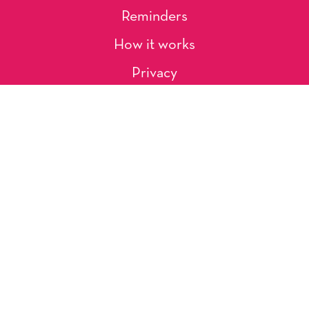
Reminders
How it works
Privacy
About Us
Artists
Contact
Shipping and Returns
Occasions, Holidays & Messages
Tags & Themes