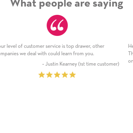
What people are saying
r
He received the card and we are all very happy with
Thank you! We will always use this company from 
on.
ustomer)
‐ Michelle Williams (2 time pu