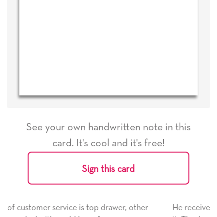
See your own handwritten note in this
card. It's cool and it's free!
Sign this card
her
He received the card and we are all very happy with