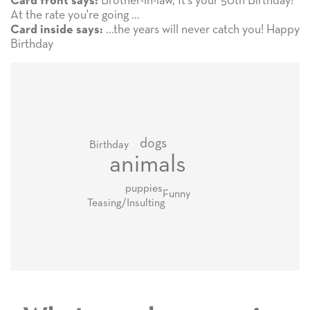
Brother-in-law, It's your 50th Birthday!
Card front says:
At the rate you're going ...
...the years will never catch you! Happy
Card inside says:
Birthday
dogs
Birthday
animals
puppies
Funny
Teasing/Insulting