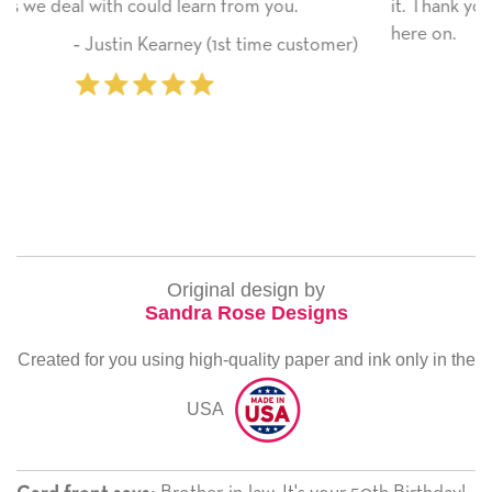
it. Thank you! We will always use this company from
here on.
tomer)
‐ Michelle Williams (2 time purchase
Original design by
Sandra Rose Designs
Created for you using high-quality paper and ink only in the
USA