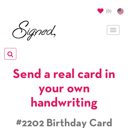
(
0
)
Toggle
navigat
Toggle
navigation
Send a real card in
your own
handwriting
#2202 Birthday Card