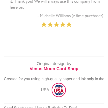
it. Thank you! We will always use this company from
here on.
‐ Michelle Williams (2 time purchaser)
Original design by
Venus Moon Card Shop
Created for you using high-quality paper and ink only in the
USA