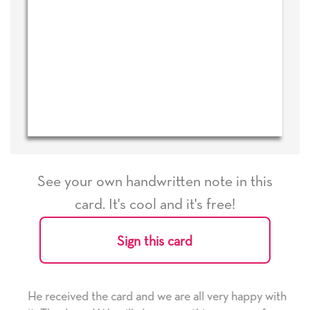
See your own handwritten note in this
card. It's cool and it's free!
Sign this card
He received the card and we are all very happy with