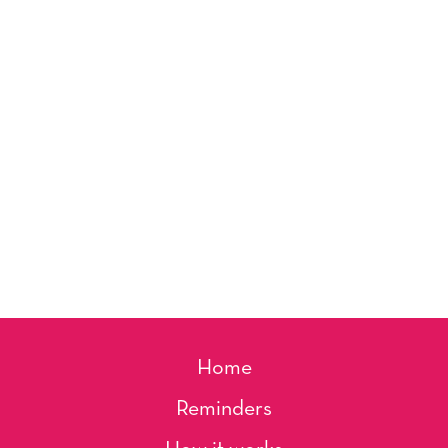
Home
Reminders