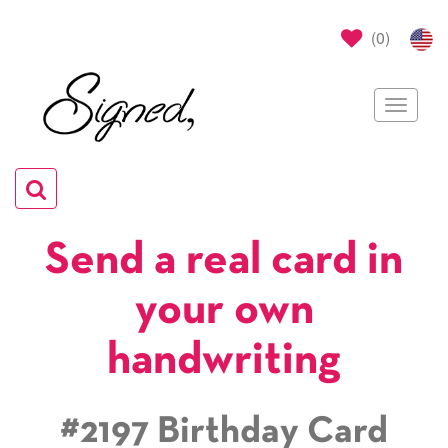
(
0
)
Toggle
navigat
Toggle
navigation
Send a real card in
your own
handwriting
#2197 Birthday Card