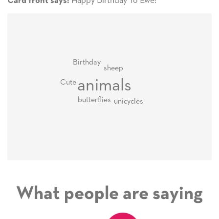
Happy Birthday To Ewe!
Card front says:
Birthday
sheep
animals
Cute
butterflies
unicycles
What people are saying