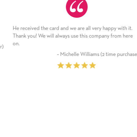
He received the card and we are all very happy with it.
Thank you! We will always use this company from here
on.
‐ Michelle Williams (2 time purchaser)