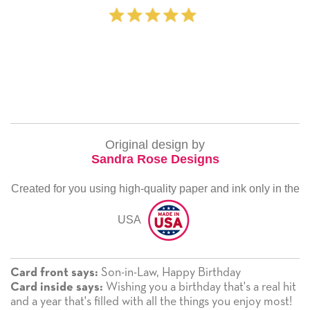
‐ Michelle Williams 
Original design by
Sandra Rose Designs
Created for you using high-quality paper and ink only in the
USA
Son-in-Law, Happy Birthday
Card front says:
Wishing you a birthday that's a real hit
Card inside says:
and a year that's filled with all the things you enjoy most!