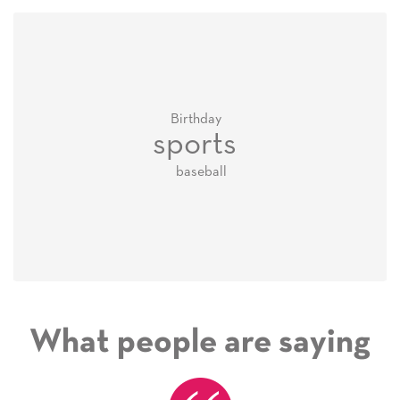
Birthday
sports
baseball
What people are saying