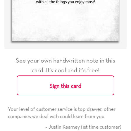
See your own handwritten note in this
card. It's cool and it's free!
Sign this card
s top drawer, other
He received the card and we are all 
earn from you.
it. Thank you! We will always use th
here on.
ey (1st time customer)