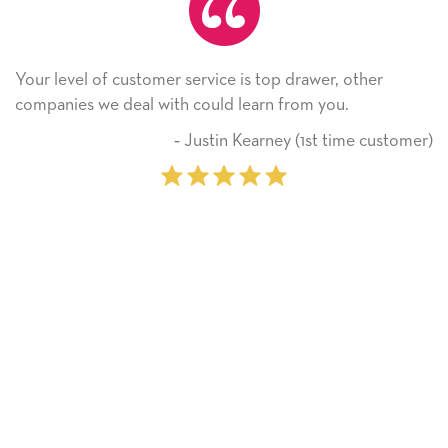
ice is top drawer, other
He received the card and we 
ld learn from you.
Thank you! We will always 
on.
tin Kearney (1st time customer)
‐ Miche