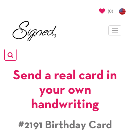
(
0
)
Toggle
navigat
Toggle
navigation
Send a real card in
your own
handwriting
#2191 Birthday Card