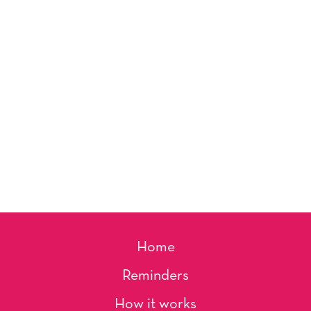
Home
Reminders
How it works